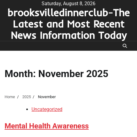
Skip
Saturday, August 8, 2026
brooksvilledinnerclub-The
to
content
Latest and Most Recent
News Information Today
Month:
November 2025
Home
2025
November
Uncategorized
Mental Health Awareness