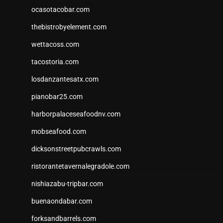
ocasotacobar.com
thebistrobyelement.com
wettacoss.com
tacostoria.com
losdanzantesatx.com
pianobar25.com
harborpalaceseafoodnv.com
mobseafood.com
dicksonstreetpubcrawls.com
ristorantetavernalegradole.com
nishiazabu-tripbar.com
buenaondabar.com
forksandbarrels.com