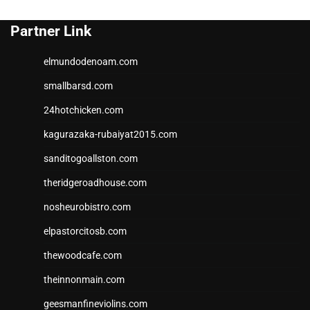
Partner Link
elmundodenoam.com
smallbarsd.com
24hotchicken.com
kagurazaka-rubaiyat2015.com
sanditogoallston.com
theridgeroadhouse.com
nosheurobistro.com
elpastorcitosb.com
thewoodcafe.com
theinnonmain.com
geesmanfineviolins.com