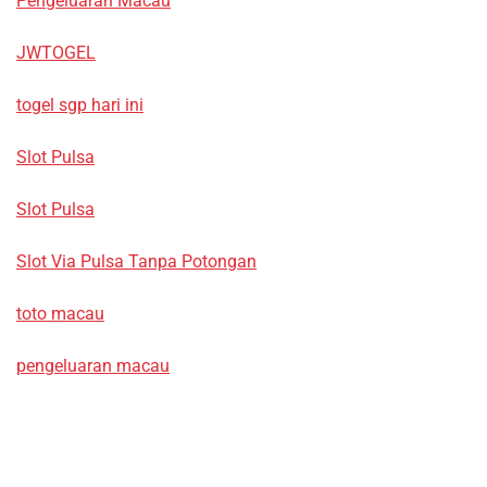
Pengeluaran Macau
JWTOGEL
togel sgp hari ini
Slot Pulsa
Slot Pulsa
Slot Via Pulsa Tanpa Potongan
toto macau
pengeluaran macau