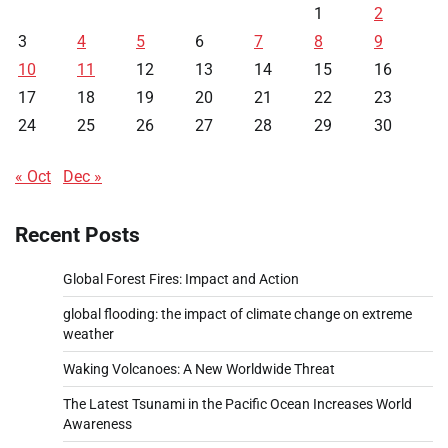
1
2
3
4
5
6
7
8
9
10
11
12
13
14
15
16
17
18
19
20
21
22
23
24
25
26
27
28
29
30
« Oct
Dec »
Recent Posts
Global Forest Fires: Impact and Action
global flooding: the impact of climate change on extreme
weather
Waking Volcanoes: A New Worldwide Threat
The Latest Tsunami in the Pacific Ocean Increases World
Awareness