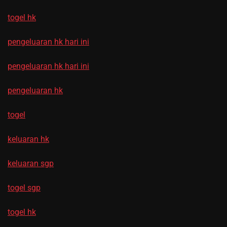
togel hk
pengeluaran hk hari ini
pengeluaran hk hari ini
pengeluaran hk
togel
keluaran hk
keluaran sgp
togel sgp
togel hk