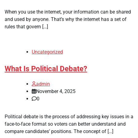
When you use the internet, your information can be shared
and used by anyone. That’s why the internet has a set of
rules that govern […]
Uncategorized
What Is Political Debate?
admin
November 4, 2025
0
Political debate is the process of addressing key issues in a
face-to-face format so voters can better understand and
compare candidates’ positions. The concept of […]