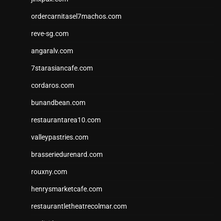
ordercarnitasel7machos.com
reve-sg.com
angaralv.com
7starasiancafe.com
cordaros.com
bunandbean.com
restaurantarea10.com
valleypastries.com
brasseriedurenard.com
rouxny.com
henrysmarketcafe.com
restaurantletheatrecolmar.com