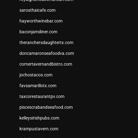
sarosthaicafe.com
hayworthwinebar.com
baconjamdiner.com
theranchersdaughtertx.com
doncamaronseafoodva.com
cornertavernandbistro.com
jochostacos.com
favsamarillotx.com
taxcorestaurantpv.com
piscescrabandseafood.com
kelleysirishpubs.com
krampustavern.com