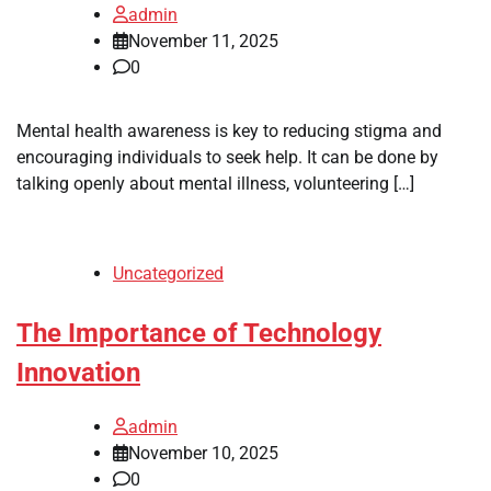
admin
November 11, 2025
0
Mental health awareness is key to reducing stigma and
encouraging individuals to seek help. It can be done by
talking openly about mental illness, volunteering […]
Uncategorized
The Importance of Technology
Innovation
admin
November 10, 2025
0