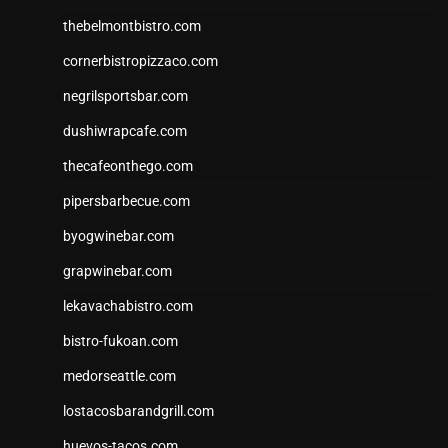
thebelmontbistro.com
cornerbistropizzaco.com
negrilsportsbar.com
dushiwrapcafe.com
thecafeonthego.com
pipersbarbecue.com
byogwinebar.com
grapwinebar.com
lekavachabistro.com
bistro-fukoan.com
medorseattle.com
lostacosbarandgrill.com
huevos-tacos.com