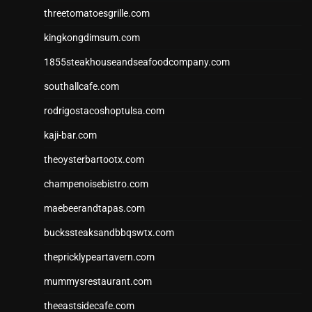
threetomatoesgrille.com
kingkongdimsum.com
1855steakhouseandseafoodcompany.com
southallcafe.com
rodrigostacoshoptulsa.com
kaji-bar.com
theoysterbartootx.com
champenoisebistro.com
maebeerandtapas.com
buckssteaksandbbqswtx.com
thepricklypeartavern.com
mummysrestaurant.com
theeastsidecafe.com