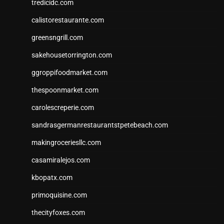
tredicidc.com
calistorestaurante.com
greensngrill.com
sakehousetorrington.com
ggroppifoodmarket.com
thespoonmarket.com
carolescreperie.com
sandrasgermanrestaurantstpetebeach.com
makingroceriesllc.com
casamiralejos.com
kbopatx.com
primoquisine.com
thecityfoxes.com