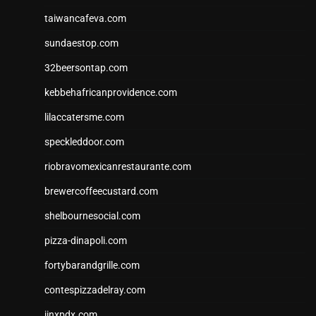
taiwancafeva.com
sundaestop.com
32beersontap.com
kebbehafricanprovidence.com
lilaccatersme.com
speckleddoor.com
riobravomexicanrestaurante.com
brewercoffeecustard.com
shelbournesocial.com
pizza-dinapoli.com
fortybarandgrille.com
contespizzadelray.com
jinxpdx.com