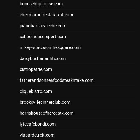
boneschophouse.com
chezmartin-restaurant.com
pianobar-lacaleche.com
schoolhousereport.com
mikeyvstacosonthesquare.com
daisybuchananhtx.com
bistropatrie.com
fatherandsonseafoodsteakntake.com
cliquebistro.com
brooksvilledinnerclub.com
harrishouseofheroestx.com
lyfecafebondi.com
viabardetroit.com