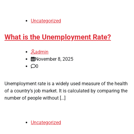
Uncategorized
What is the Unemployment Rate?
admin
November 8, 2025
0
Unemployment rate is a widely used measure of the health
of a country’s job market. It is calculated by comparing the
number of people without […]
Uncategorized