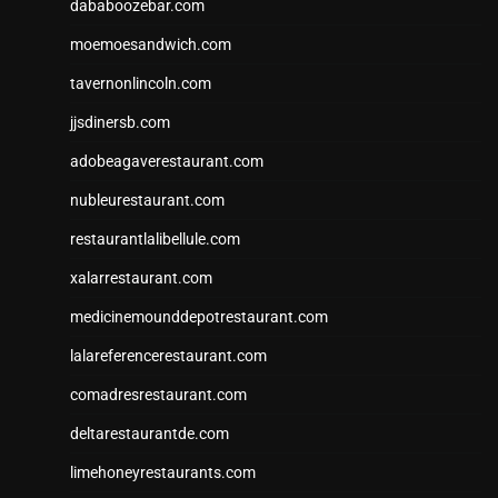
dababoozebar.com
moemoesandwich.com
tavernonlincoln.com
jjsdinersb.com
adobeagaverestaurant.com
nubleurestaurant.com
restaurantlalibellule.com
xalarrestaurant.com
medicinemounddepotrestaurant.com
lalareferencerestaurant.com
comadresrestaurant.com
deltarestaurantde.com
limehoneyrestaurants.com