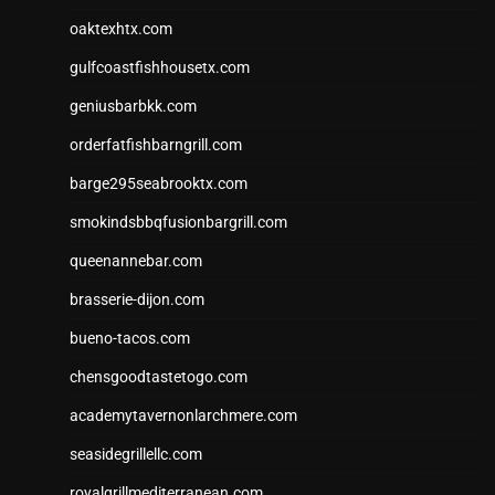
oaktexhtx.com
gulfcoastfishhousetx.com
geniusbarbkk.com
orderfatfishbarngrill.com
barge295seabrooktx.com
smokindsbbqfusionbargrill.com
queenannebar.com
brasserie-dijon.com
bueno-tacos.com
chensgoodtastetogo.com
academytavernonlarchmere.com
seasidegrillellc.com
royalgrillmediterranean.com