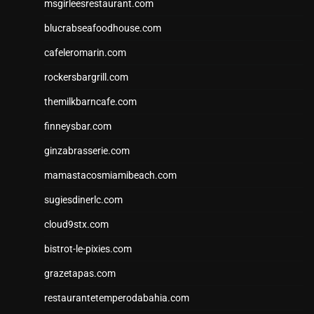
msgirleesrestaurant.com
blucrabseafoodhouse.com
cafeleromarin.com
rockersbargrill.com
themilkbarncafe.com
finneysbar.com
ginzabrasserie.com
mamastacosmiamibeach.com
sugiesdinerlc.com
cloud9stx.com
bistrot-le-pixies.com
grazetapas.com
restaurantetemperodabahia.com