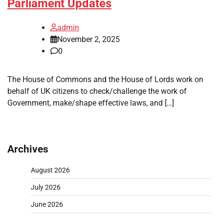
Parliament Updates
admin
November 2, 2025
0
The House of Commons and the House of Lords work on
behalf of UK citizens to check/challenge the work of
Government, make/shape effective laws, and […]
Archives
August 2026
July 2026
June 2026