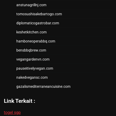
anstunagrillnj.com
tomosushisakebartogo.com
diplomaticogastrobar.com
keshetkitchen.com
hamboneoperabbq.com
bensbbqbrew.com
vegangardenvn.com
pauseitivelyvegan.com
nakedvegansc.com
gazalismediterraneancuisine.com
Link Terkait :
togel sgp