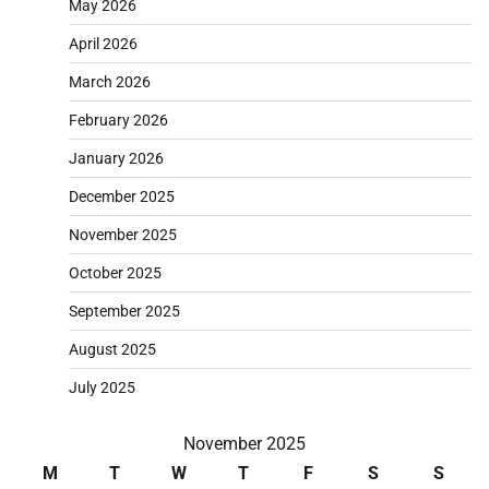
May 2026
April 2026
March 2026
February 2026
January 2026
December 2025
November 2025
October 2025
September 2025
August 2025
July 2025
November 2025
M
T
W
T
F
S
S