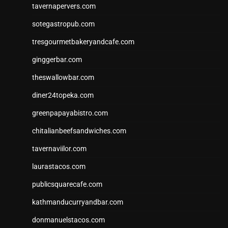
tavernapervers.com
sotegastropub.com
tresgourmetbakeryandcafe.com
ginggerbar.com
theswallowbar.com
diner24topeka.com
greenpapayabistro.com
chitalianbeefsandwiches.com
tavernaviilor.com
laurastacos.com
publicsquarecafe.com
kathmanducurryandbar.com
donmanuelstacos.com