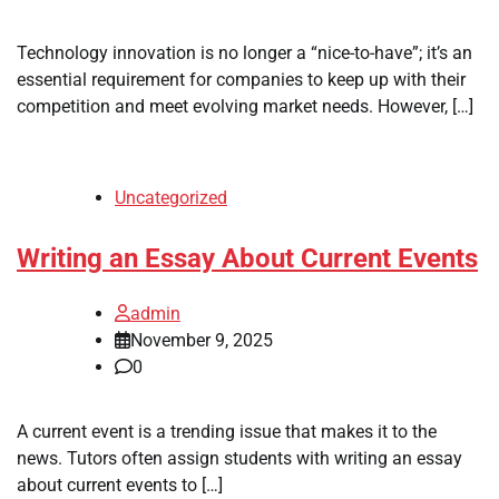
Technology innovation is no longer a “nice-to-have”; it’s an
essential requirement for companies to keep up with their
competition and meet evolving market needs. However, […]
Uncategorized
Writing an Essay About Current Events
admin
November 9, 2025
0
A current event is a trending issue that makes it to the
news. Tutors often assign students with writing an essay
about current events to […]