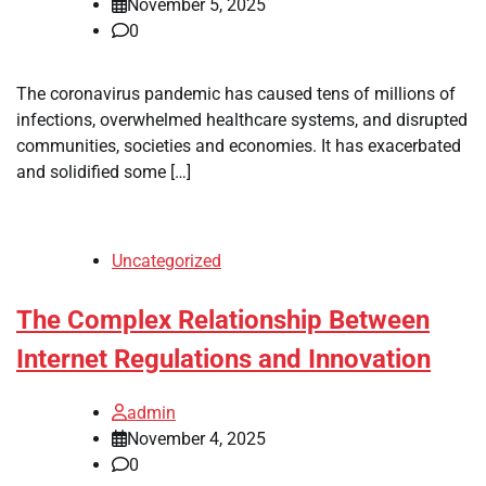
November 5, 2025
0
The coronavirus pandemic has caused tens of millions of
infections, overwhelmed healthcare systems, and disrupted
communities, societies and economies. It has exacerbated
and solidified some […]
Uncategorized
The Complex Relationship Between
Internet Regulations and Innovation
admin
November 4, 2025
0