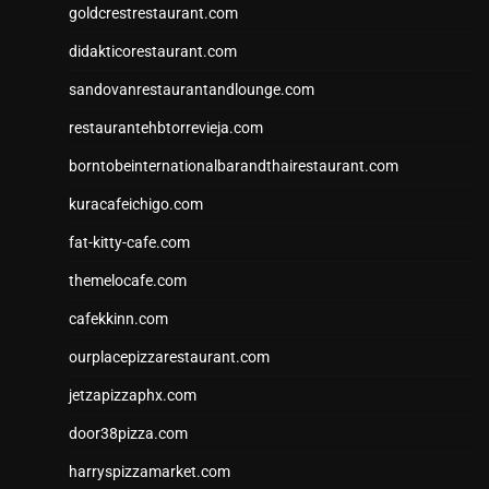
goldcrestrestaurant.com
didakticorestaurant.com
sandovanrestaurantandlounge.com
restaurantehbtorrevieja.com
borntobeinternationalbarandthairestaurant.com
kuracafeichigo.com
fat-kitty-cafe.com
themelocafe.com
cafekkinn.com
ourplacepizzarestaurant.com
jetzapizzaphx.com
door38pizza.com
harryspizzamarket.com