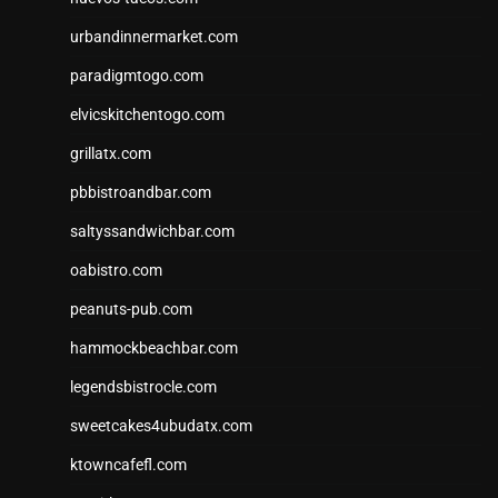
urbandinnermarket.com
paradigmtogo.com
elvicskitchentogo.com
grillatx.com
pbbistroandbar.com
saltyssandwichbar.com
oabistro.com
peanuts-pub.com
hammockbeachbar.com
legendsbistrocle.com
sweetcakes4ubudatx.com
ktowncafefl.com