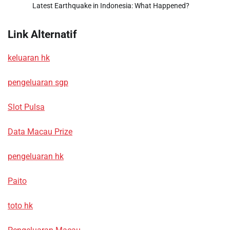
Latest Earthquake in Indonesia: What Happened?
Link Alternatif
keluaran hk
pengeluaran sgp
Slot Pulsa
Data Macau Prize
pengeluaran hk
Paito
toto hk