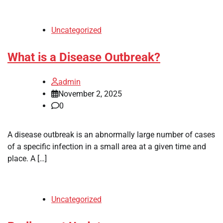
Uncategorized
What is a Disease Outbreak?
admin
November 2, 2025
0
A disease outbreak is an abnormally large number of cases
of a specific infection in a small area at a given time and
place. A […]
Uncategorized