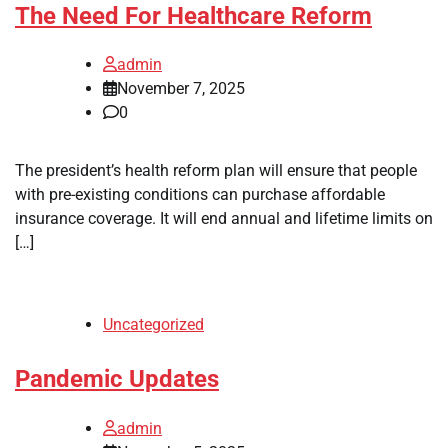
The Need For Healthcare Reform
admin
November 7, 2025
0
The president’s health reform plan will ensure that people
with pre-existing conditions can purchase affordable
insurance coverage. It will end annual and lifetime limits on
[…]
Uncategorized
Pandemic Updates
admin