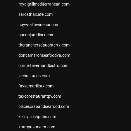
royalgrillmediterranean.com
sarosthaicafe.com
hayworthwinebar.com
baconjamdiner.com
theranchersdaughtertx.com
doncamaronseafoodva.com
cornertavernandbistro.com
jochostacos.com
favsamarillotx.com
taxcorestaurantpv.com
piscescrabandseafood.com
kelleysirishpubs.com
krampustavern.com