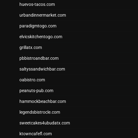
huevos-tacos.com
urbandinnermarket.com
paradigmtogo.com
elvicskitchentogo.com
grillatx.com
pbbistroandbar.com
saltyssandwichbar.com
oabistro.com
peanuts-pub.com
hammockbeachbar.com
legendsbistrocle.com
sweetcakes4ubudatx.com
ktowncafefl.com