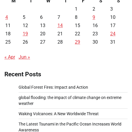
M
T
W
T
F
S
S
1
2
3
4
5
6
7
8
9
10
11
12
13
14
15
16
17
18
19
20
21
22
23
24
25
26
27
28
29
30
31
« Apr
Jun »
Recent Posts
Global Forest Fires: Impact and Action
global flooding: the impact of climate change on extreme
weather
Waking Volcanoes: A New Worldwide Threat
The Latest Tsunami in the Pacific Ocean Increases World
Awareness