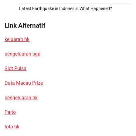
Latest Earthquake in Indonesia: What Happened?
Link Alternatif
keluaran hk
pengeluaran sgp
Slot Pulsa
Data Macau Prize
pengeluaran hk
Paito
toto hk