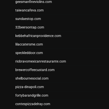
geesmanfineviolins.com
taiwancafeva.com
sundaestop.com
32beersontap.com
kebbehafricanprovidence.com
lilaccatersme.com
speckleddoor.com
riobravomexicanrestaurante.com
brewercoffeecustard.com
shelbournesocial.com
pizza-dinapoli.com
fortybarandgrille.com
contespizzadelray.com