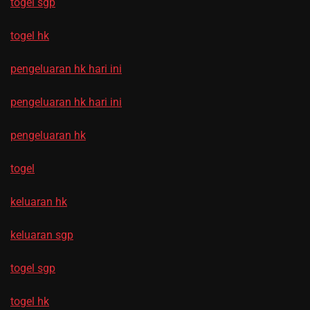
togel sgp
togel hk
pengeluaran hk hari ini
pengeluaran hk hari ini
pengeluaran hk
togel
keluaran hk
keluaran sgp
togel sgp
togel hk