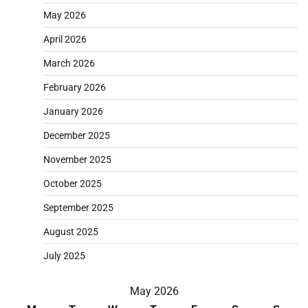
May 2026
April 2026
March 2026
February 2026
January 2026
December 2025
November 2025
October 2025
September 2025
August 2025
July 2025
May 2026