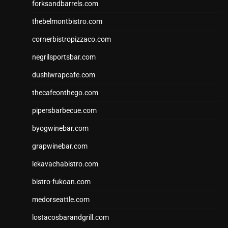
forksandbarrels.com
thebelmontbistro.com
cornerbistropizzaco.com
negrilsportsbar.com
dushiwrapcafe.com
thecafeonthego.com
pipersbarbecue.com
byogwinebar.com
grapwinebar.com
lekavachabistro.com
bistro-fukoan.com
medorseattle.com
lostacosbarandgrill.com