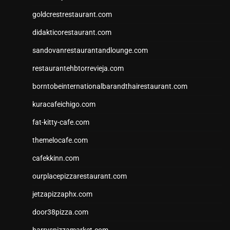
goldcrestrestaurant.com
didakticorestaurant.com
sandovanrestaurantandlounge.com
restaurantehbtorrevieja.com
borntobeinternationalbarandthairestaurant.com
kuracafeichigo.com
fat-kitty-cafe.com
themelocafe.com
cafekkinn.com
ourplacepizzarestaurant.com
jetzapizzaphx.com
door38pizza.com