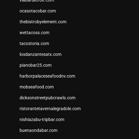
viabardetroit.com
ocasotacobar.com
thebistrobyelement.com
wettacoss.com
tacostoria.com
losdanzantesatx.com
pianobar25.com
harborpalaceseafoodnv.com
mobseafood.com
dicksonstreetpubcrawls.com
ristorantetavernalegradole.com
nishiazabu-tripbar.com
buenaondabar.com