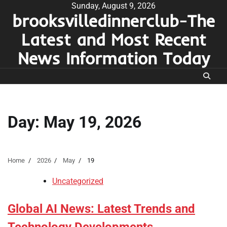
Skip
Sunday, August 9, 2026
brooksvilledinnerclub-The
to
content
Latest and Most Recent
News Information Today
Day:
May 19, 2026
Home
2026
May
19
Uncategorized
Global AI News: Latest Trends and
Technology Developments