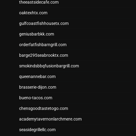
theeastsidecafe.com
oaktexhtx.com
gulfcoastfishhousetx.com
geniusbarbkk.com
orderfatfishbarngrill.com
barge295seabrooktx.com
smokindsbbqfusionbargrill.com
queenannebar.com
brasserie-dijon.com
bueno-tacos.com
chensgoodtastetogo.com
academytavernonlarchmere.com
seasidegrillellc.com