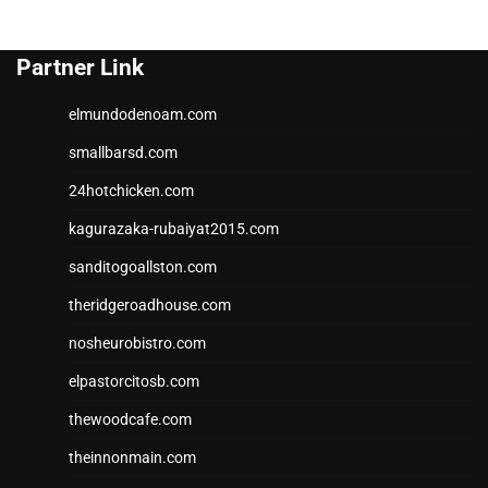
Partner Link
elmundodenoam.com
smallbarsd.com
24hotchicken.com
kagurazaka-rubaiyat2015.com
sanditogoallston.com
theridgeroadhouse.com
nosheurobistro.com
elpastorcitosb.com
thewoodcafe.com
theinnonmain.com