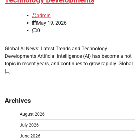
admin
May 19, 2026
0
Global AI News: Latest Trends and Technology
Developments Artificial Intelligence (AI) has become a hot
topic in recent years, and continues to grow rapidly. Global
[…]
Archives
August 2026
July 2026
June 2026