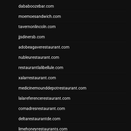
dababoozebar.com
moemoesandwich.com
tavernonlincoln.com
jjsdinersb.com
adobeagaverestaurant.com
nubleurestaurant.com
restaurantlalibellule.com
xalarrestaurant.com
medicinemounddepotrestaurant.com
lalareferencerestaurant.com
comadresrestaurant.com
deltarestaurantde.com
limehoneyrestaurants.com