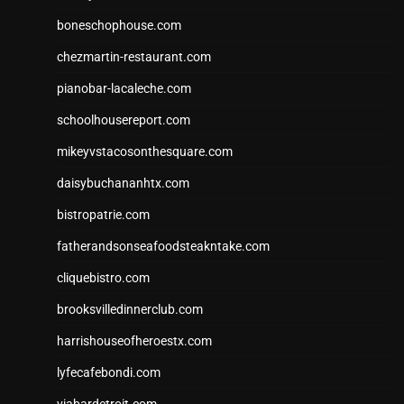
boneschophouse.com
chezmartin-restaurant.com
pianobar-lacaleche.com
schoolhousereport.com
mikeyvstacosonthesquare.com
daisybuchananhtx.com
bistropatrie.com
fatherandsonseafoodsteakntake.com
cliquebistro.com
brooksvilledinnerclub.com
harrishouseofheroestx.com
lyfecafebondi.com