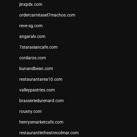
jinxpdx.com
ordercarnitasel7machos.com
reve-sg.com
angaralv.com
7starasiancafe.com
cordaros.com
bunandbean.com
restaurantarea10.com
valleypastries.com
brasseriedurenard.com
rouxny.com
henrysmarketcafe.com
restaurantletheatrecolmar.com