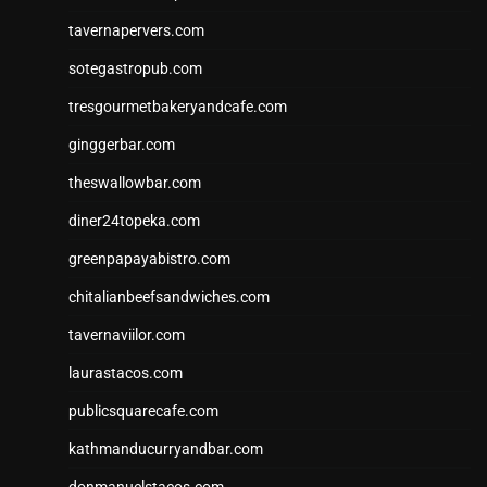
tavernapervers.com
sotegastropub.com
tresgourmetbakeryandcafe.com
ginggerbar.com
theswallowbar.com
diner24topeka.com
greenpapayabistro.com
chitalianbeefsandwiches.com
tavernaviilor.com
laurastacos.com
publicsquarecafe.com
kathmanducurryandbar.com