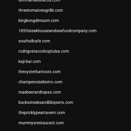
donmanuelstacos.com
threetomatoesgrille.com
kingkongdimsum.com
1855steakhouseandseafoodcompany.com
southallcafe.com
rodrigostacoshoptulsa.com
kaji-bar.com
theoysterbartootx.com
champenoisebistro.com
maebeerandtapas.com
buckssteaksandbbqswtx.com
thepricklypeartavern.com
mummysrestaurant.com