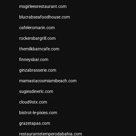
msgirleesrestaurant.com
blucrabseafoodhouse.com
cafeleromarin.com
rockersbargrill.com
themilkbarncafe.com
finneysbar.com
ginzabrasserie.com
mamastacosmiamibeach.com
sugiesdinerlc.com
cloud9stx.com
bistrot-le-pixies.com
grazetapas.com
restaurantetemperodabahia.com