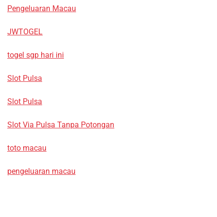
Pengeluaran Macau
JWTOGEL
togel sgp hari ini
Slot Pulsa
Slot Pulsa
Slot Via Pulsa Tanpa Potongan
toto macau
pengeluaran macau