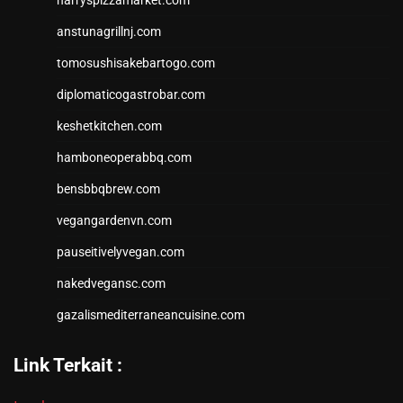
harryspizzamarket.com
anstunagrillnj.com
tomosushisakebartogo.com
diplomaticogastrobar.com
keshetkitchen.com
hamboneoperabbq.com
bensbbqbrew.com
vegangardenvn.com
pauseitivelyvegan.com
nakedvegansc.com
gazalismediterraneancuisine.com
Link Terkait :