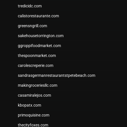
tredicidc.com
calistorestaurante.com
greensngrill.com
sakehousetorrington.com
ggroppifoodmarket.com
thespoonmarket.com
carolescreperie.com
sandrasgermanrestaurantstpetebeach.com
makingroceriesllc.com
casamiralejos.com
kbopatx.com
primoquisine.com
thecityfoxes.com