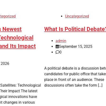
tegorized
Uncategorized
s Newest
What Is Political Debate
 Technological
admin
and Its Impact
September 15, 2025
0
, 2026
A political debate is a discussion be
candidates for public office that take
place in front of an audience. These
Satellites: Technological
discussions often take the form […]
heir Impact The latest
ogical innovations have
nt changes in various