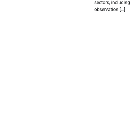
sectors, includin
observation […]