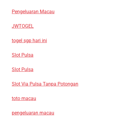
Pengeluaran Macau
JWTOGEL
togel sgp hari ini
Slot Pulsa
Slot Pulsa
Slot Via Pulsa Tanpa Potongan
toto macau
pengeluaran macau