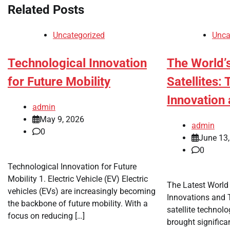
Related Posts
Uncategorized
Unca
Technological Innovation
The World’
for Future Mobility
Satellites:
Innovation 
admin
May 9, 2026
admin
0
June 13
0
Technological Innovation for Future
Mobility 1. Electric Vehicle (EV) Electric
The Latest World 
vehicles (EVs) are increasingly becoming
Innovations and T
the backbone of future mobility. With a
satellite technol
focus on reducing […]
brought significa