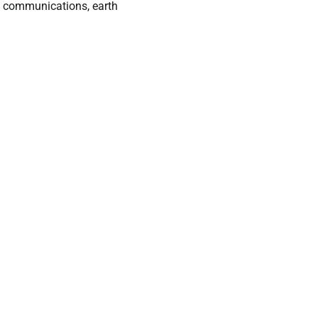
g communications, earth