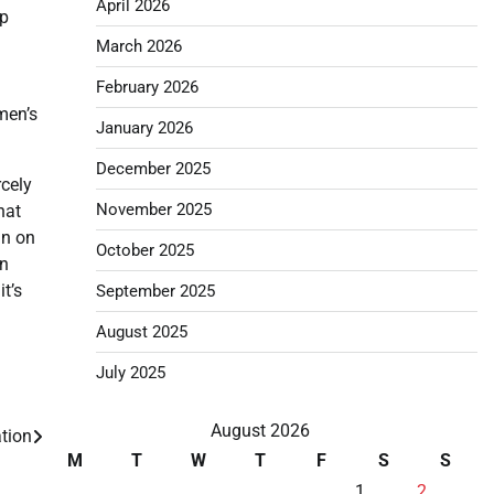
April 2026
mp
March 2026
February 2026
men’s
January 2026
December 2025
rcely
November 2025
hat
an on
October 2025
on
t’s
September 2025
August 2025
July 2025
August 2026
tion
M
T
W
T
F
S
S
1
2