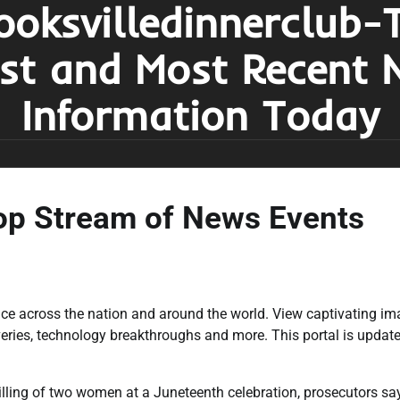
ooksvilledinnerclub-
est and Most Recent 
Information Today
op Stream of News Events
ace across the nation and around the world. View captivating i
veries, technology breakthroughs and more. This portal is updat
killing of two women at a Juneteenth celebration, prosecutors sa