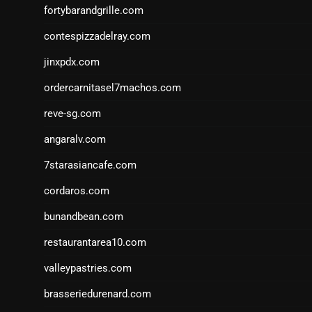
fortybarandgrille.com
contespizzadelray.com
jinxpdx.com
ordercarnitasel7machos.com
reve-sg.com
angaralv.com
7starasiancafe.com
cordaros.com
bunandbean.com
restaurantarea10.com
valleypastries.com
brasseriedurenard.com