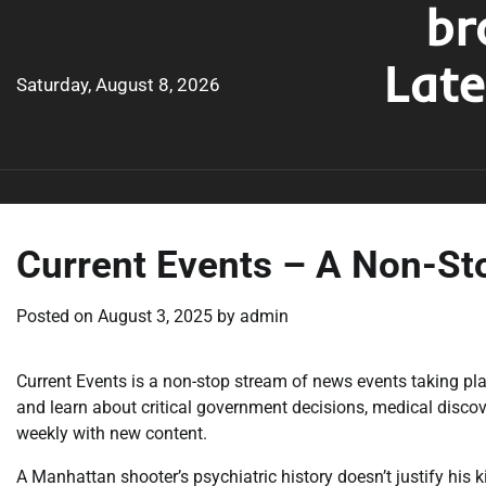
br
Skip
to
Lat
content
Saturday, August 8, 2026
Current Events – A Non-St
Posted on
August 3, 2025
by
admin
Current Events is a non-stop stream of news events taking pl
and learn about critical government decisions, medical disco
weekly with new content.
A Manhattan shooter’s psychiatric history doesn’t justify his 