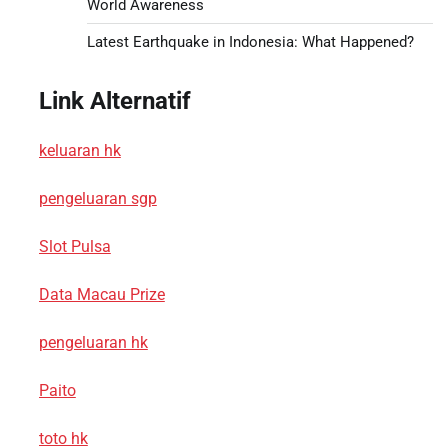
World Awareness
Latest Earthquake in Indonesia: What Happened?
Link Alternatif
keluaran hk
pengeluaran sgp
Slot Pulsa
Data Macau Prize
pengeluaran hk
Paito
toto hk