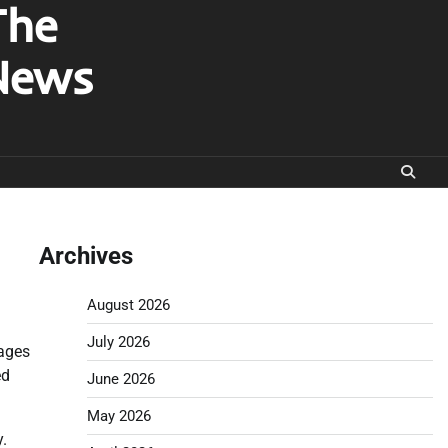
The
News
Archives
August 2026
July 2026
mages
ed
June 2026
May 2026
y.