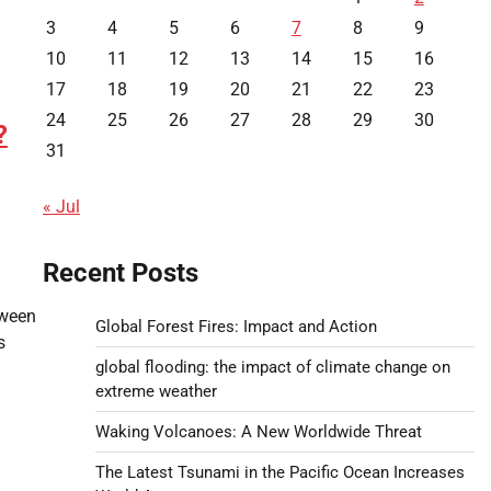
3
4
5
6
7
8
9
10
11
12
13
14
15
16
17
18
19
20
21
22
23
24
25
26
27
28
29
30
?
31
« Jul
Recent Posts
tween
Global Forest Fires: Impact and Action
s
global flooding: the impact of climate change on
extreme weather
Waking Volcanoes: A New Worldwide Threat
The Latest Tsunami in the Pacific Ocean Increases