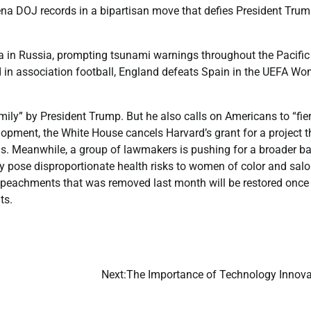
a DOJ records in a bipartisan move that defies President Tru
in Russia, prompting tsunami warnings throughout the Pacific
d in association football, England defeats Spain in the UEFA Wo
mily” by President Trump. But he also calls on Americans to “fie
elopment, the White House cancels Harvard’s grant for a project t
s. Meanwhile, a group of lawmakers is pushing for a broader b
ey pose disproportionate health risks to women of color and sal
peachments that was removed last month will be restored once i
ts.
Next:
The Importance of Technology Innova