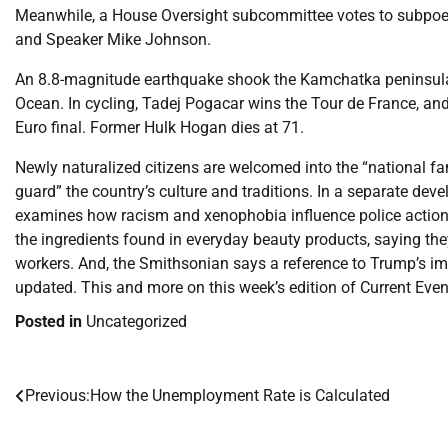
Meanwhile, a House Oversight subcommittee votes to subpoen
and Speaker Mike Johnson.
An 8.8-magnitude earthquake shook the Kamchatka peninsula 
Ocean. In cycling, Tadej Pogacar wins the Tour de France, an
Euro final. Former Hulk Hogan dies at 71.
Newly naturalized citizens are welcomed into the “national fa
guard” the country’s culture and traditions. In a separate dev
examines how racism and xenophobia influence police action
the ingredients found in everyday beauty products, saying th
workers. And, the Smithsonian says a reference to Trump’s im
updated. This and more on this week’s edition of Current Even
Posted in
Uncategorized
Previous:
How the Unemployment Rate is Calculated
Post
navigation