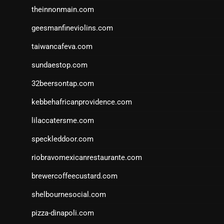
theinnonmain.com
geesmanfineviolins.com
taiwancafeva.com
sundaestop.com
32beersontap.com
kebbehafricanprovidence.com
lilaccatersme.com
speckleddoor.com
riobravomexicanrestaurante.com
brewercoffeecustard.com
shelbournesocial.com
pizza-dinapoli.com