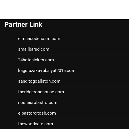
Partner Link
elmundodenoam.com
smallbarsd.com
24hotchicken.com
kagurazaka-rubaiyat2015.com
sanditogoallston.com
theridgeroadhouse.com
nosheurobistro.com
elpastorcitosb.com
thewoodcafe.com