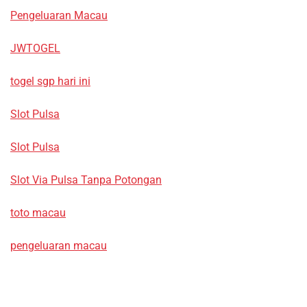
Pengeluaran Macau
JWTOGEL
togel sgp hari ini
Slot Pulsa
Slot Pulsa
Slot Via Pulsa Tanpa Potongan
toto macau
pengeluaran macau