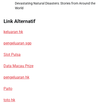
Devastating Natural Disasters: Stories from Around the
World
Link Alternatif
keluaran hk
pengeluaran sgp
Slot Pulsa
Data Macau Prize
pengeluaran hk
Paito
toto hk