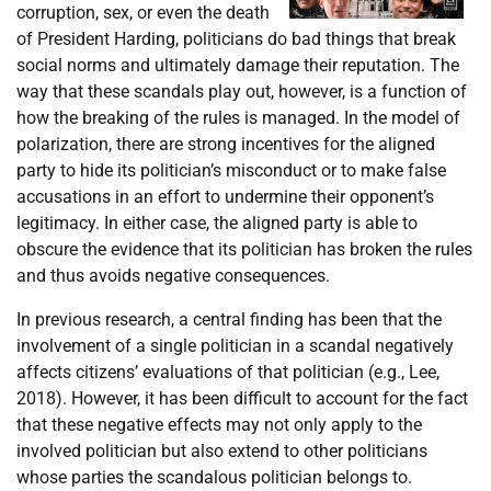
corruption, sex, or even the death
of President Harding, politicians do bad things that break
social norms and ultimately damage their reputation. The
way that these scandals play out, however, is a function of
how the breaking of the rules is managed. In the model of
polarization, there are strong incentives for the aligned
party to hide its politician’s misconduct or to make false
accusations in an effort to undermine their opponent’s
legitimacy. In either case, the aligned party is able to
obscure the evidence that its politician has broken the rules
and thus avoids negative consequences.
In previous research, a central finding has been that the
involvement of a single politician in a scandal negatively
affects citizens’ evaluations of that politician (e.g., Lee,
2018). However, it has been difficult to account for the fact
that these negative effects may not only apply to the
involved politician but also extend to other politicians
whose parties the scandalous politician belongs to.