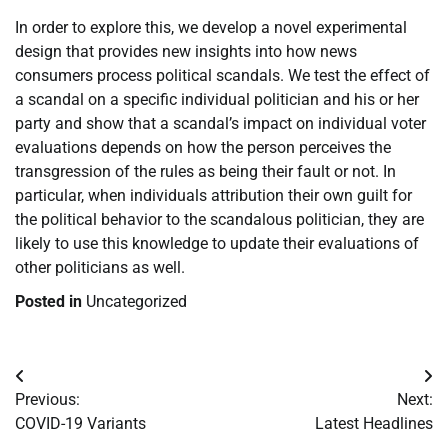
In order to explore this, we develop a novel experimental
design that provides new insights into how news
consumers process political scandals. We test the effect of
a scandal on a specific individual politician and his or her
party and show that a scandal’s impact on individual voter
evaluations depends on how the person perceives the
transgression of the rules as being their fault or not. In
particular, when individuals attribution their own guilt for
the political behavior to the scandalous politician, they are
likely to use this knowledge to update their evaluations of
other politicians as well.
Posted in
Uncategorized
Post
Previous:
Next:
navigation
COVID-19 Variants
Latest Headlines