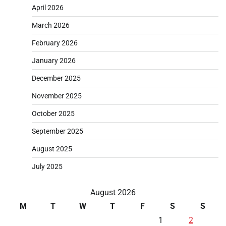
April 2026
March 2026
February 2026
January 2026
December 2025
November 2025
October 2025
September 2025
August 2025
July 2025
August 2026
M
T
W
T
F
S
S
1
2