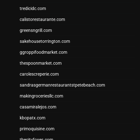
tredicidc.com
calistorestaurante.com
greensngrill.com
sakehousetorrington.com
ggroppifoodmarket.com
thespoonmarket.com
carolescreperie.com
sandrasgermanrestaurantstpetebeach.com
makingroceriesllc.com
casamiralejos.com
kbopatx.com
primoquisine.com
thecityfoxes.com