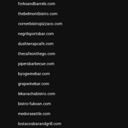
forksandbarrels.com
thebelmontbistro.com
cornerbistropizzaco.com
negrilsportsbar.com
dushiwrapcafe.com
thecafeonthego.com
pipersbarbecue.com
byogwinebar.com
grapwinebar.com
lekavachabistro.com
bistro-fukoan.com
medorseattle.com
lostacosbarandgrill.com