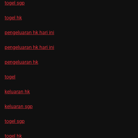
togel sgp
togel hk
pengeluaran hk hari ini
pengeluaran hk hari ini
pengeluaran hk
togel
keluaran hk
keluaran sgp
togel sgp
togel hk