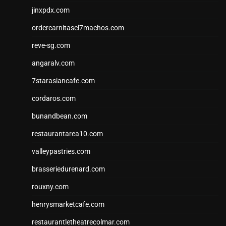
jinxpdx.com
ordercarnitasel7machos.com
reve-sg.com
angaralv.com
7starasiancafe.com
cordaros.com
bunandbean.com
restaurantarea10.com
valleypastries.com
brasseriedurenard.com
rouxny.com
henrysmarketcafe.com
restaurantletheatrecolmar.com