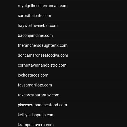
royalgrillmediterranean.com
sarosthaicafe.com
hayworthwinebar.com
baconjamdiner.com
theranchersdaughtertx.com
doncamaronseafoodva.com
cornertavernandbistro.com
jochostacos.com
favsamarillotx.com
taxcorestaurantpv.com
piscescrabandseafood.com
kelleysirishpubs.com
krampustavern.com