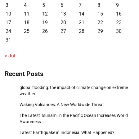
3
4
5
6
7
8
9
10
11
12
13
14
15
16
17
18
19
20
21
22
23
24
25
26
27
28
29
30
31
« Jul
Recent Posts
global flooding: the impact of climate change on extreme
weather
Waking Volcanoes: A New Worldwide Threat
The Latest Tsunami in the Pacific Ocean Increases World
Awareness
Latest Earthquake in Indonesia: What Happened?