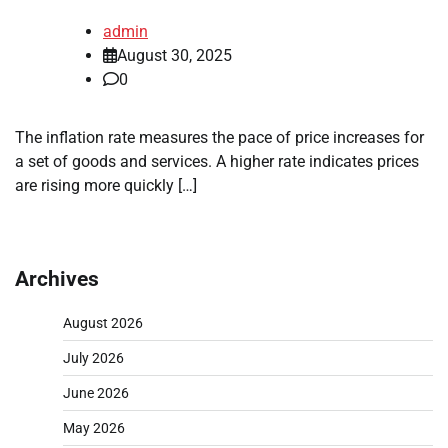
admin
August 30, 2025
0
The inflation rate measures the pace of price increases for
a set of goods and services. A higher rate indicates prices
are rising more quickly […]
Archives
August 2026
July 2026
June 2026
May 2026