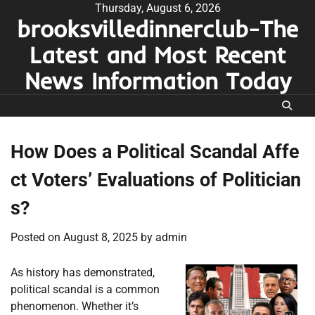
Skip
Thursday, August 6, 2026
brooksvilledinnerclub-The
to
content
Latest and Most Recent
News Information Today
How Does a Political Scandal Affe
ct Voters’ Evaluations of Politician
s?
Posted on
August 8, 2025
by
admin
As history has demonstrated,
political scandal is a common
phenomenon. Whether it’s