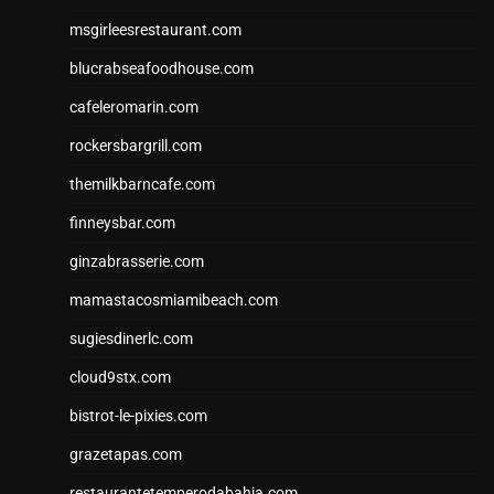
msgirleesrestaurant.com
blucrabseafoodhouse.com
cafeleromarin.com
rockersbargrill.com
themilkbarncafe.com
finneysbar.com
ginzabrasserie.com
mamastacosmiamibeach.com
sugiesdinerlc.com
cloud9stx.com
bistrot-le-pixies.com
grazetapas.com
restaurantetemperodabahia.com