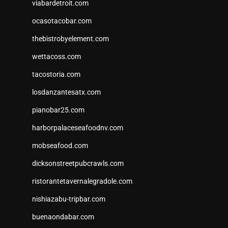
viabardetroit.com
ocasotacobar.com
thebistrobyelement.com
wettacoss.com
tacostoria.com
losdanzantesatx.com
pianobar25.com
harborpalaceseafoodnv.com
mobseafood.com
dicksonstreetpubcrawls.com
ristorantetavernalegradole.com
nishiazabu-tripbar.com
buenaondabar.com