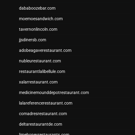
dababoozebar.com
moemoesandwich.com
tavernonlincoln.com
jjsdinersb.com
adobeagaverestaurant.com
nubleurestaurant.com
restaurantlalibellule.com
xalarrestaurant.com
medicinemounddepotrestaurant.com
lalareferencerestaurant.com
comadresrestaurant.com
deltarestaurantde.com
limehoneyrestaurants.com