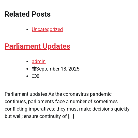
Related Posts
Uncategorized
Parliament Updates
admin
September 13, 2025
0
Parliament updates As the coronavirus pandemic
continues, parliaments face a number of sometimes
conflicting imperatives: they must make decisions quickly
but well; ensure continuity of […]