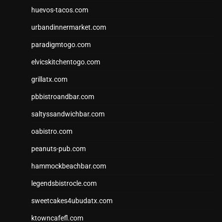
huevos-tacos.com
urbandinnermarket.com
paradigmtogo.com
elvicskitchentogo.com
grillatx.com
pbbistroandbar.com
saltyssandwichbar.com
oabistro.com
peanuts-pub.com
hammockbeachbar.com
legendsbistrocle.com
sweetcakes4ubudatx.com
ktowncafefl.com