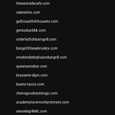
theeastsidecafe.com
oaktexhtx.com
gulfcoastfishhousetx.com
geniusbarbkk.com
orderfatfishbarngrill.com
barge295seabrooktx.com
smokindsbbqfusionbargrill.com
queenannebar.com
brasserie-dijon.com
bueno-tacos.com
chensgoodtastetogo.com
academytavernonlarchmere.com
seasidegrillellc.com