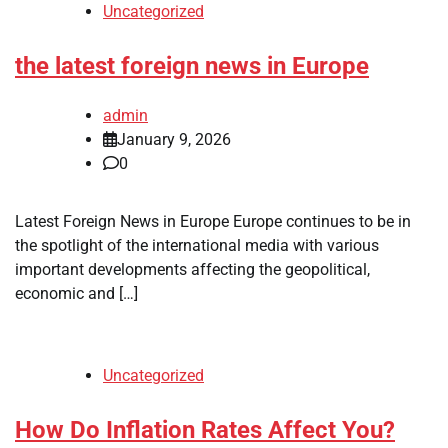
Uncategorized
the latest foreign news in Europe
admin
January 9, 2026
0
Latest Foreign News in Europe Europe continues to be in
the spotlight of the international media with various
important developments affecting the geopolitical,
economic and […]
Uncategorized
How Do Inflation Rates Affect You?