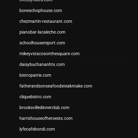
boneschophouse.com
chezmartin-restaurant.com
pianobar-lacaleche.com
schoolhousereport.com
mikeyvstacosonthesquare.com
daisybuchananhtx.com
bistropatrie.com
fatherandsonseafoodsteakntake.com
cliquebistro.com
brooksvilledinnerclub.com
harrishouseofheroestx.com
lyfecafebondi.com