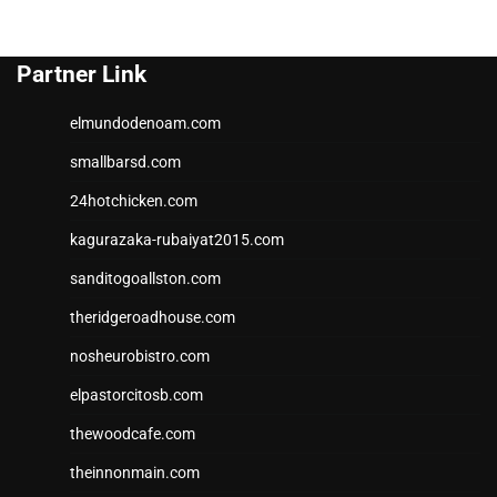
Partner Link
elmundodenoam.com
smallbarsd.com
24hotchicken.com
kagurazaka-rubaiyat2015.com
sanditogoallston.com
theridgeroadhouse.com
nosheurobistro.com
elpastorcitosb.com
thewoodcafe.com
theinnonmain.com