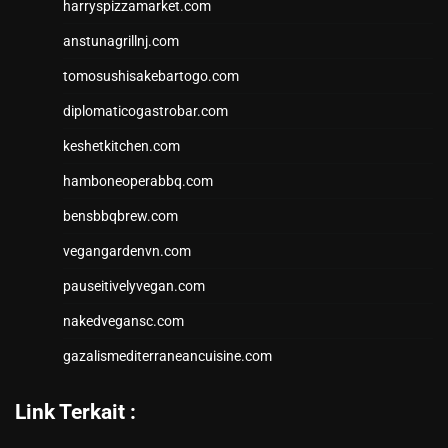
harryspizzamarket.com
anstunagrillnj.com
tomosushisakebartogo.com
diplomaticogastrobar.com
keshetkitchen.com
hamboneoperabbq.com
bensbbqbrew.com
vegangardenvn.com
pauseitivelyvegan.com
nakedvegansc.com
gazalismediterraneancuisine.com
Link Terkait :