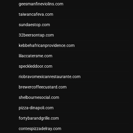
geesmanfineviolins.com
taiwancafeva.com
sundaestop.com
32beersontap.com
kebbehafricanprovidence.com
lilaccatersme.com
speckleddoor.com
riobravomexicanrestaurante.com
brewercoffeecustard.com
shelbournesocial.com
pizza-dinapoli.com
fortybarandgrille.com
contespizzadelray.com