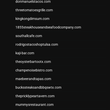
donmanuelstacos.com
threetomatoesgrille.com
kingkongdimsum.com
1855steakhouseandseafoodcompany.com
southallcafe.com
rodrigostacoshoptulsa.com
kaji-bar.com
theoysterbartootx.com
champenoisebistro.com
maebeerandtapas.com
buckssteaksandbbqswtx.com
thepricklypeartavern.com
mummysrestaurant.com