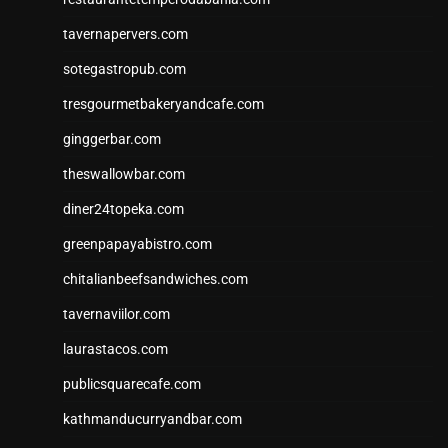
tavernapervers.com
sotegastropub.com
tresgourmetbakeryandcafe.com
ginggerbar.com
theswallowbar.com
diner24topeka.com
greenpapayabistro.com
chitalianbeefsandwiches.com
tavernaviilor.com
laurastacos.com
publicsquarecafe.com
kathmanducurryandbar.com