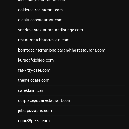
goldcrestrestaurant.com
didakticorestaurant.com
sandovanrestaurantandlounge.com
restaurantehbtorrevieja.com
borntobeinternationalbarandthairestaurant.com
kuracafeichigo.com
fat-kitty-cafe.com
themelocafe.com
cafekkinn.com
ourplacepizzarestaurant.com
jetzapizzaphx.com
door38pizza.com