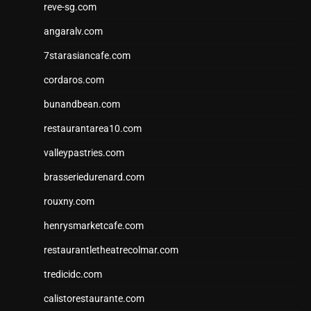
reve-sg.com
angaralv.com
7starasiancafe.com
cordaros.com
bunandbean.com
restaurantarea10.com
valleypastries.com
brasseriedurenard.com
rouxny.com
henrysmarketcafe.com
restaurantletheatrecolmar.com
tredicidc.com
calistorestaurante.com