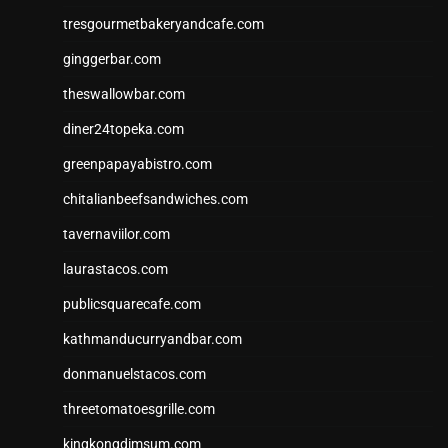
tresgourmetbakeryandcafe.com
ginggerbar.com
theswallowbar.com
diner24topeka.com
greenpapayabistro.com
chitalianbeefsandwiches.com
tavernaviilor.com
laurastacos.com
publicsquarecafe.com
kathmanducurryandbar.com
donmanuelstacos.com
threetomatoesgrille.com
kingkongdimsum.com