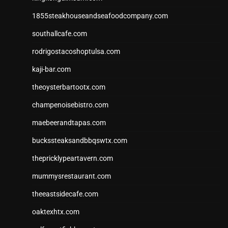
1855steakhouseandseafoodcompany.com
southallcafe.com
rodrigostacoshoptulsa.com
kaji-bar.com
theoysterbartootx.com
champenoisebistro.com
maebeerandtapas.com
buckssteaksandbbqswtx.com
thepricklypeartavern.com
mummysrestaurant.com
theeastsidecafe.com
oaktexhtx.com