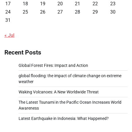
17
18
19
20
21
22
23
24
25
26
27
28
29
30
31
« Jul
Recent Posts
Global Forest Fires: Impact and Action
global flooding: the impact of climate change on extreme
weather
Waking Volcanoes: A New Worldwide Threat
The Latest Tsunami in the Pacific Ocean Increases World
Awareness
Latest Earthquake in Indonesia: What Happened?