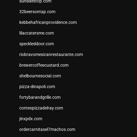
sundaestop.com
32beersontap.com
kebbehafricanprovidence.com
lilaccatersme.com
speckleddoor.com
riobravomexicanrestaurante.com
brewercoffeecustard.com
shelbournesocial.com
pizza-dinapoli.com
fortybarandgrille.com
contespizzadelray.com
jinxpdx.com
ordercarnitasel7machos.com