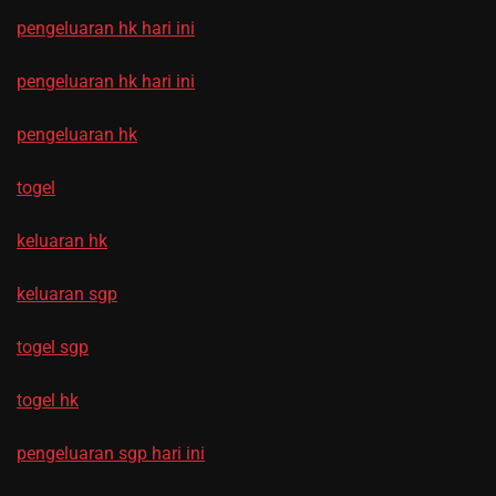
pengeluaran hk hari ini
pengeluaran hk hari ini
pengeluaran hk
togel
keluaran hk
keluaran sgp
togel sgp
togel hk
pengeluaran sgp hari ini