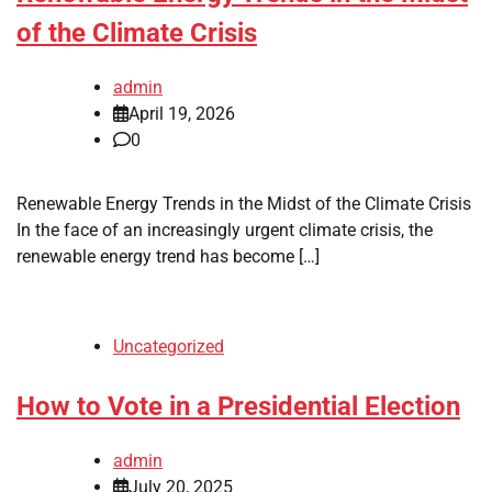
of the Climate Crisis
admin
April 19, 2026
0
Renewable Energy Trends in the Midst of the Climate Crisis
In the face of an increasingly urgent climate crisis, the
renewable energy trend has become […]
Uncategorized
How to Vote in a Presidential Election
admin
July 20, 2025