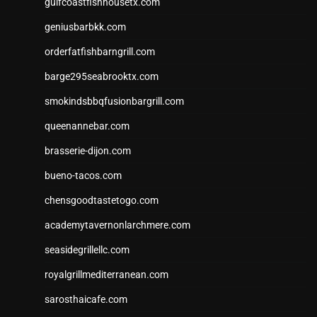
gulfcoastfishhousetx.com
geniusbarbkk.com
orderfatfishbarngrill.com
barge295seabrooktx.com
smokindsbbqfusionbargrill.com
queenannebar.com
brasserie-dijon.com
bueno-tacos.com
chensgoodtastetogo.com
academytavernonlarchmere.com
seasidegrillellc.com
royalgrillmediterranean.com
sarosthaicafe.com