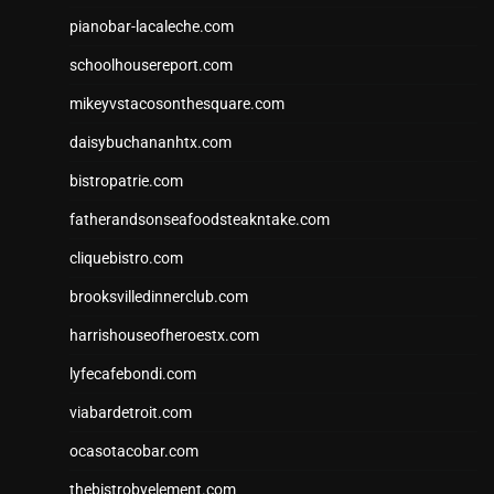
pianobar-lacaleche.com
schoolhousereport.com
mikeyvstacosonthesquare.com
daisybuchananhtx.com
bistropatrie.com
fatherandsonseafoodsteakntake.com
cliquebistro.com
brooksvilledinnerclub.com
harrishouseofheroestx.com
lyfecafebondi.com
viabardetroit.com
ocasotacobar.com
thebistrobyelement.com