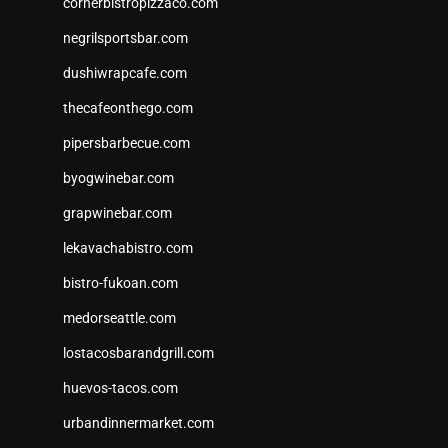
cornerbistropizzaco.com
negrilsportsbar.com
dushiwrapcafe.com
thecafeonthego.com
pipersbarbecue.com
byogwinebar.com
grapwinebar.com
lekavachabistro.com
bistro-fukoan.com
medorseattle.com
lostacosbarandgrill.com
huevos-tacos.com
urbandinnermarket.com