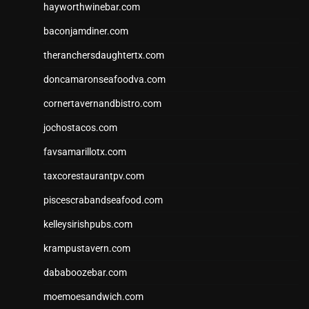
hayworthwinebar.com
baconjamdiner.com
theranchersdaughtertx.com
doncamaronseafoodva.com
cornertavernandbistro.com
jochostacos.com
favsamarillotx.com
taxcorestaurantpv.com
piscescrabandseafood.com
kelleysirishpubs.com
krampustavern.com
dababoozebar.com
moemoesandwich.com