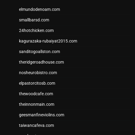
elmundodenoam.com
smallbarsd.com
24hotchicken.com
kagurazaka-rubaiyat2015.com
sanditogoallston.com
theridgeroadhouse.com
nosheurobistro.com
elpastorcitosb.com
thewoodcafe.com
theinnonmain.com
geesmanfineviolins.com
taiwancafeva.com