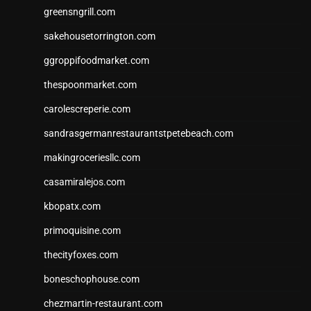
greensngrill.com
sakehousetorrington.com
ggroppifoodmarket.com
thespoonmarket.com
carolescreperie.com
sandrasgermanrestaurantstpetebeach.com
makingroceriesllc.com
casamiralejos.com
kbopatx.com
primoquisine.com
thecityfoxes.com
boneschophouse.com
chezmartin-restaurant.com