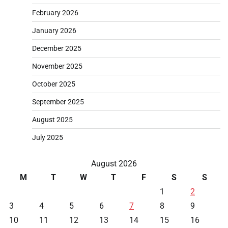
February 2026
January 2026
December 2025
November 2025
October 2025
September 2025
August 2025
July 2025
August 2026
M
T
W
T
F
S
S
1
2
3
4
5
6
7
8
9
10
11
12
13
14
15
16