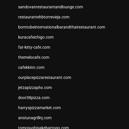
sandovanrestaurantandlounge.com
restaurantehbtorrevieja.com
borntobeinternationalbarandthairestaurant.com
kuracafeichigo.com
fat-kitty-cafe.com
themelocafe.com
cafekkinn.com
ourplacepizzarestaurant.com
jetzapizzaphx.com
door38pizza.com
harryspizzamarket.com
anstunagrillnj.com
tomosushisakebartogo.com