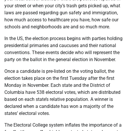
your street or when your city’s trash gets picked up, what
laws are passed regarding gun safety and immigration,
how much access to healthcare you have, how safe our
schools and neighborhoods are and so much more.
In the US, the election process begins with parties holding
presidential primaries and caucuses and their national
conventions. These events decide who will represent the
party on the ballot in the general election in November.
Once a candidate is pre-listed on the voting ballot, the
election takes place on the first Tuesday after the first
Monday in November. Each state and the District of
Columbia have 538 electoral votes, which are distributed
based on each state’s relative population. A winner is
declared when a candidate has won a majority of the
states’ electoral votes.
The Electoral College system inflates the importance of a