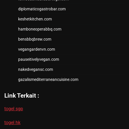
diplomaticogastrobar.com
keshetkitchen.com
hamboneoperabbq.com
bensbbqbrew.com
vegangardenvn.com
pauseitivelyvegan.com
nakedvegansc.com
gazalismediterraneancuisine.com
Link Terkait :
togel sgp
togel hk