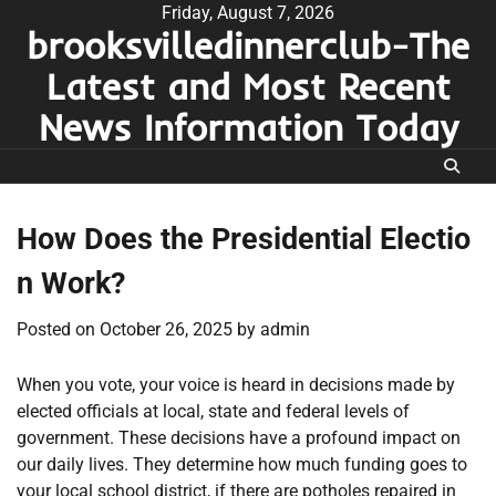
Skip
Friday, August 7, 2026
brooksvilledinnerclub-The
to
content
Latest and Most Recent
News Information Today
How Does the Presidential Electio
n Work?
Posted on
October 26, 2025
by
admin
When you vote, your voice is heard in decisions made by
elected officials at local, state and federal levels of
government. These decisions have a profound impact on
our daily lives. They determine how much funding goes to
your local school district, if there are potholes repaired in