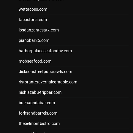
wettacoss.com
tacostoria.com
losdanzantesatx.com
pianobar25.com
harborpalaceseafoodnv.com
mobseafood.com
dicksonstreetpubcrawls.com
ristorantetavernalegradole.com
nishiazabu-tripbar.com
buenaondabar.com
forksandbarrels.com
thebelmontbistro.com