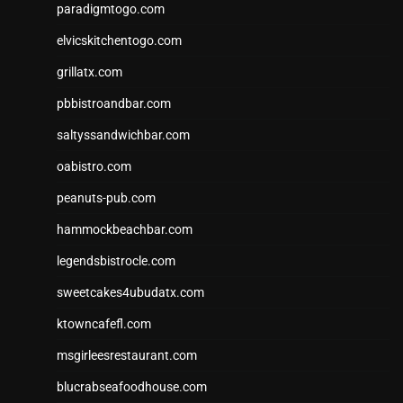
paradigmtogo.com
elvicskitchentogo.com
grillatx.com
pbbistroandbar.com
saltyssandwichbar.com
oabistro.com
peanuts-pub.com
hammockbeachbar.com
legendsbistrocle.com
sweetcakes4ubudatx.com
ktowncafefl.com
msgirleesrestaurant.com
blucrabseafoodhouse.com