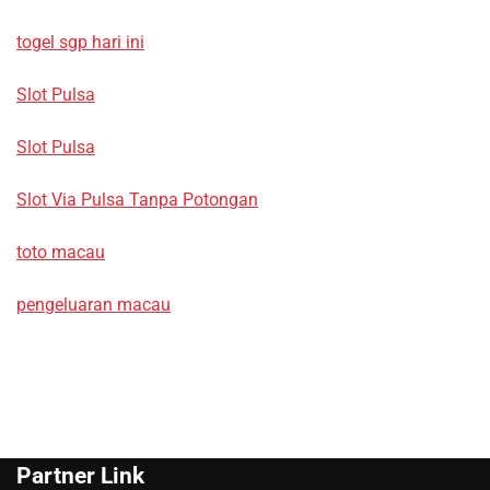
togel sgp hari ini
Slot Pulsa
Slot Pulsa
Slot Via Pulsa Tanpa Potongan
toto macau
pengeluaran macau
Partner Link