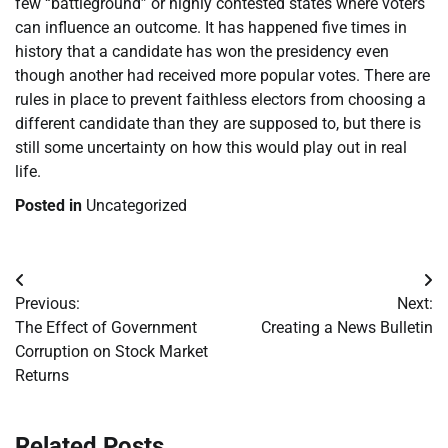
few “battleground” or highly contested states where voters
can influence an outcome. It has happened five times in
history that a candidate has won the presidency even
though another had received more popular votes. There are
rules in place to prevent faithless electors from choosing a
different candidate than they are supposed to, but there is
still some uncertainty on how this would play out in real
life.
Posted in
Uncategorized
Post
Previous:
Next:
navigation
The Effect of Government
Creating a News Bulletin
Corruption on Stock Market
Returns
Related Posts