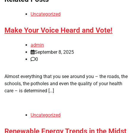
Uncategorized
Make Your Voice Heard and Vote!
admin
September 8, 2025
0
Almost everything that you see around you – the roads, the
schools, the potholes and even the quality of your health
care – is determined […]
Uncategorized
Renewable Energy Trends in the Midst