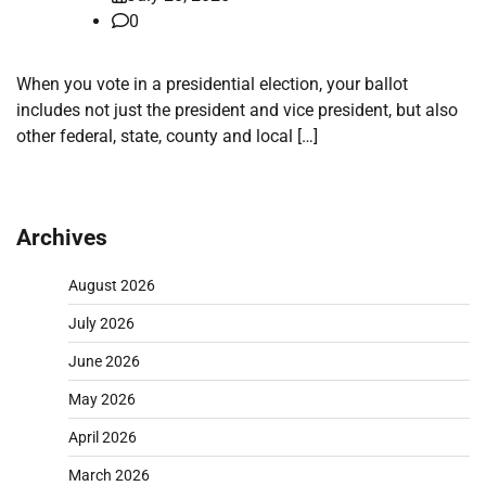
0
When you vote in a presidential election, your ballot
includes not just the president and vice president, but also
other federal, state, county and local […]
Archives
August 2026
July 2026
June 2026
May 2026
April 2026
March 2026