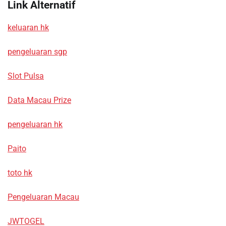
Link Alternatif
keluaran hk
pengeluaran sgp
Slot Pulsa
Data Macau Prize
pengeluaran hk
Paito
toto hk
Pengeluaran Macau
JWTOGEL