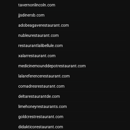
tavernonlincoln.com
jjsdinersb.com
adobeagaverestaurant.com
nubleurestaurant.com
restaurantlalibellule.com
xalarrestaurant.com
medicinemounddepotrestaurant.com
lalareferencerestaurant.com
comadresrestaurant.com
deltarestaurantde.com
limehoneyrestaurants.com
goldcrestrestaurant.com
didakticorestaurant.com