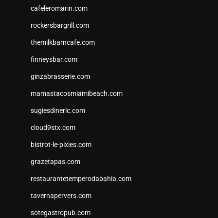
cafeleromarin.com
rockersbargrill.com
themilkbarncafe.com
finneysbar.com
ginzabrasserie.com
mamastacosmiamibeach.com
sugiesdinerlc.com
cloud9stx.com
bistrot-le-pixies.com
grazetapas.com
restaurantetemperodabahia.com
tavernapervers.com
sotegastropub.com