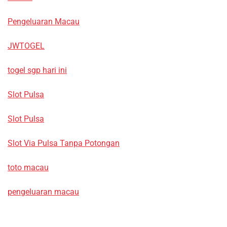
Pengeluaran Macau
JWTOGEL
togel sgp hari ini
Slot Pulsa
Slot Pulsa
Slot Via Pulsa Tanpa Potongan
toto macau
pengeluaran macau