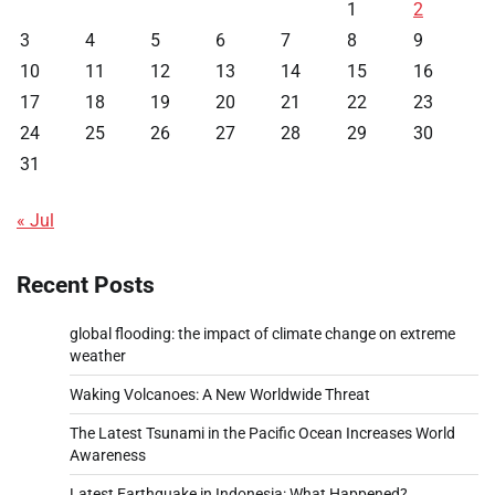
1
2
3
4
5
6
7
8
9
10
11
12
13
14
15
16
17
18
19
20
21
22
23
24
25
26
27
28
29
30
31
« Jul
Recent Posts
global flooding: the impact of climate change on extreme
weather
Waking Volcanoes: A New Worldwide Threat
The Latest Tsunami in the Pacific Ocean Increases World
Awareness
Latest Earthquake in Indonesia: What Happened?