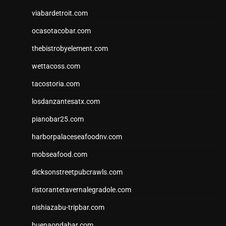
viabardetroit.com
ocasotacobar.com
thebistrobyelement.com
wettacoss.com
tacostoria.com
losdanzantesatx.com
pianobar25.com
harborpalaceseafoodnv.com
mobseafood.com
dicksonstreetpubcrawls.com
ristorantetavernalegradole.com
nishiazabu-tripbar.com
buenaondabar.com