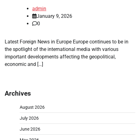
admin
January 9, 2026
0
Latest Foreign News in Europe Europe continues to be in
the spotlight of the international media with various
important developments affecting the geopolitical,
economic and […]
Archives
August 2026
July 2026
June 2026
May 2026