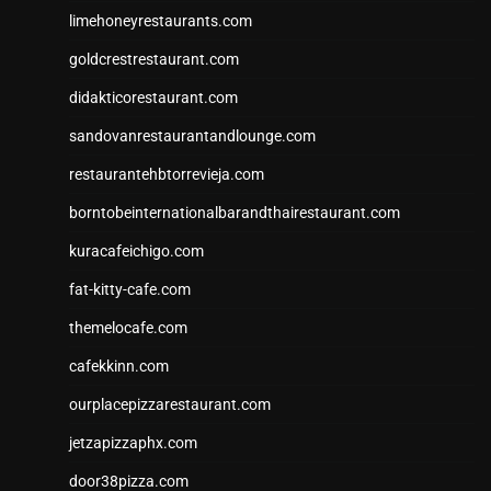
limehoneyrestaurants.com
goldcrestrestaurant.com
didakticorestaurant.com
sandovanrestaurantandlounge.com
restaurantehbtorrevieja.com
borntobeinternationalbarandthairestaurant.com
kuracafeichigo.com
fat-kitty-cafe.com
themelocafe.com
cafekkinn.com
ourplacepizzarestaurant.com
jetzapizzaphx.com
door38pizza.com