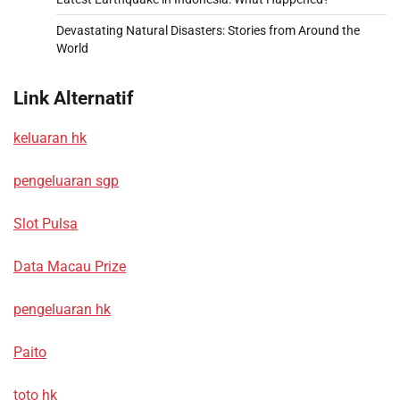
Devastating Natural Disasters: Stories from Around the
World
Link Alternatif
keluaran hk
pengeluaran sgp
Slot Pulsa
Data Macau Prize
pengeluaran hk
Paito
toto hk