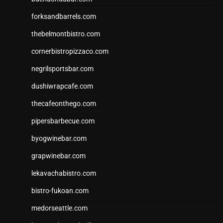
forksandbarrels.com
thebelmontbistro.com
cornerbistropizzaco.com
negrilsportsbar.com
dushiwrapcafe.com
thecafeonthego.com
pipersbarbecue.com
byogwinebar.com
grapwinebar.com
lekavachabistro.com
bistro-fukoan.com
medorseattle.com