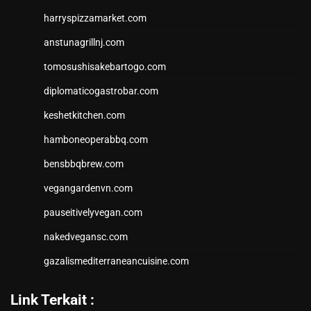
harryspizzamarket.com
anstunagrillnj.com
tomosushisakebartogo.com
diplomaticogastrobar.com
keshetkitchen.com
hamboneoperabbq.com
bensbbqbrew.com
vegangardenvn.com
pauseitivelyvegan.com
nakedvegansc.com
gazalismediterraneancuisine.com
Link Terkait :