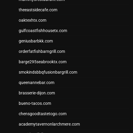
theeastsidecafe.com
oaktexhtx.com
gulfcoastfishhousetx.com
geniusbarbkk.com
orderfatfishbarngrill.com
barge295seabrooktx.com
smokindsbbqfusionbargrill.com
queenannebar.com
brasserie-dijon.com
bueno-tacos.com
chensgoodtastetogo.com
academytavernonlarchmere.com