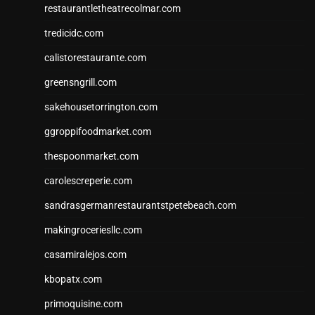
restaurantletheatrecolmar.com
tredicidc.com
calistorestaurante.com
greensngrill.com
sakehousetorrington.com
ggroppifoodmarket.com
thespoonmarket.com
carolescreperie.com
sandrasgermanrestaurantstpetebeach.com
makingroceriesllc.com
casamiralejos.com
kbopatx.com
primoquisine.com