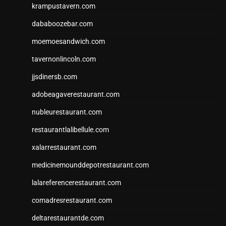
krampustavern.com
dababoozebar.com
moemoesandwich.com
tavernonlincoln.com
jjsdinersb.com
adobeagaverestaurant.com
nubleurestaurant.com
restaurantlalibellule.com
xalarrestaurant.com
medicinemounddepotrestaurant.com
lalareferencerestaurant.com
comadresrestaurant.com
deltarestaurantde.com