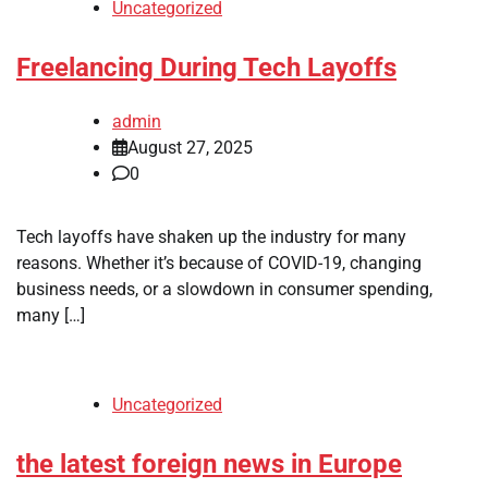
Uncategorized
Freelancing During Tech Layoffs
admin
August 27, 2025
0
Tech layoffs have shaken up the industry for many
reasons. Whether it’s because of COVID-19, changing
business needs, or a slowdown in consumer spending,
many […]
Uncategorized
the latest foreign news in Europe