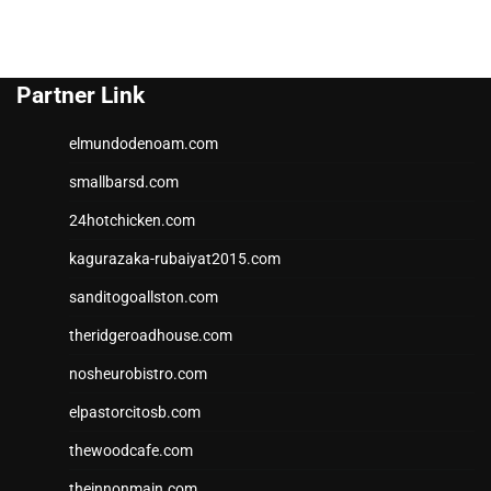
Partner Link
elmundodenoam.com
smallbarsd.com
24hotchicken.com
kagurazaka-rubaiyat2015.com
sanditogoallston.com
theridgeroadhouse.com
nosheurobistro.com
elpastorcitosb.com
thewoodcafe.com
theinnonmain.com