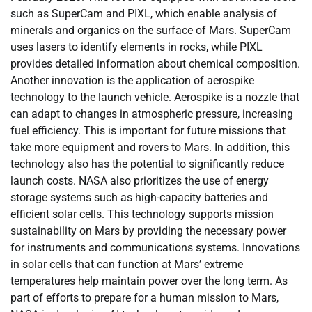
such as SuperCam and PIXL, which enable analysis of
minerals and organics on the surface of Mars. SuperCam
uses lasers to identify elements in rocks, while PIXL
provides detailed information about chemical composition.
Another innovation is the application of aerospike
technology to the launch vehicle. Aerospike is a nozzle that
can adapt to changes in atmospheric pressure, increasing
fuel efficiency. This is important for future missions that
take more equipment and rovers to Mars. In addition, this
technology also has the potential to significantly reduce
launch costs. NASA also prioritizes the use of energy
storage systems such as high-capacity batteries and
efficient solar cells. This technology supports mission
sustainability on Mars by providing the necessary power
for instruments and communications systems. Innovations
in solar cells that can function at Mars’ extreme
temperatures help maintain power over the long term. As
part of efforts to prepare for a human mission to Mars,