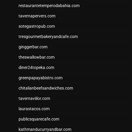
restaurantetemperodabahia.com
tavernapervers.com
sotegastropub.com
tresgourmetbakeryandcafe.com
ginggerbar.com
theswallowbar.com
diner24topeka.com
greenpapayabistro.com
chitalianbeefsandwiches.com
tavernaviilor.com
laurastacos.com
publicsquarecafe.com
kathmanducurryandbar.com