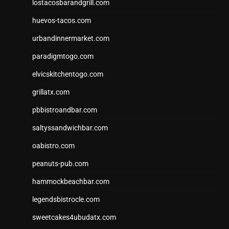
lostacosbarandgrill.com
huevos-tacos.com
urbandinnermarket.com
paradigmtogo.com
elvicskitchentogo.com
grillatx.com
pbbistroandbar.com
saltyssandwichbar.com
oabistro.com
peanuts-pub.com
hammockbeachbar.com
legendsbistrocle.com
sweetcakes4ubudatx.com