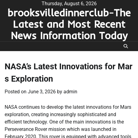
Skip
Thursday, August 6, 2026
brooksvilledinnerclub-The
to
content
Latest and Most Recent
News Information Today
NASA’s Latest Innovations for Mar
s Exploration
Posted on
June 3, 2026
by
admin
NASA continues to develop the latest innovations for Mars
exploration, creating increasingly sophisticated and
efficient technology. One of the main innovations is the
Perseverance Rover mission which was launched in
February 2020. This rover is equipped with advanced tools