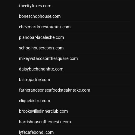
thecityfoxes.com
boneschophouse.com
chezmartin-restaurant.com
pianobar-lacaleche.com
schoolhousereport.com
mikeyvstacosonthesquare.com
daisybuchananhtx.com
bistropatrie.com
fatherandsonseafoodsteakntake.com
cliquebistro.com
brooksvilledinnerclub.com
harrishouseofheroestx.com
lyfecafebondi.com