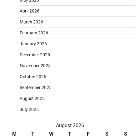
April 2026
March 2026
February 2026
January 2026
December 2025
November 2025
October 2025
September 2025
August 2025
July 2025
August 2026
M
T
W
T
F
S
S