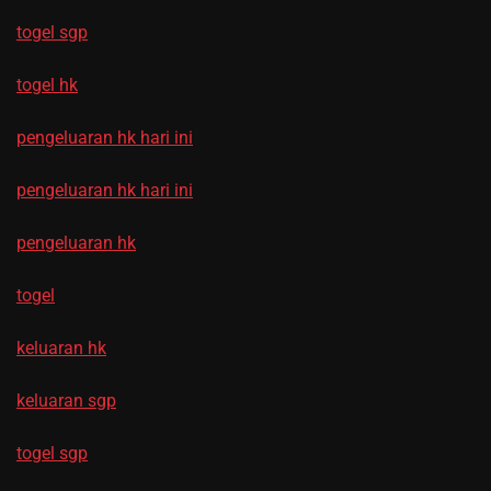
togel sgp
togel hk
pengeluaran hk hari ini
pengeluaran hk hari ini
pengeluaran hk
togel
keluaran hk
keluaran sgp
togel sgp