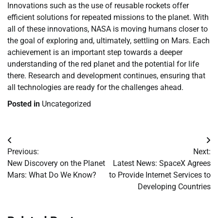
Innovations such as the use of reusable rockets offer
efficient solutions for repeated missions to the planet. With
all of these innovations, NASA is moving humans closer to
the goal of exploring and, ultimately, settling on Mars. Each
achievement is an important step towards a deeper
understanding of the red planet and the potential for life
there. Research and development continues, ensuring that
all technologies are ready for the challenges ahead.
Posted in
Uncategorized
Post
Previous:
Next:
navigation
New Discovery on the Planet
Latest News: SpaceX Agrees
Mars: What Do We Know?
to Provide Internet Services to
Developing Countries