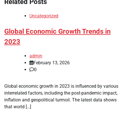
Related Posts
Uncategorized
Global Economic Growth Trends in
2023
admin
February 13, 2026
0
Global economic growth in 2023 is influenced by various
interrelated factors, including the post-pandemic impact,
inflation and geopolitical turmoil. The latest data shows
that world […]