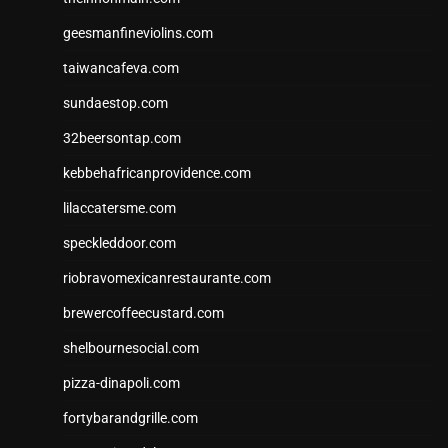
geesmanfineviolins.com
taiwancafeva.com
sundaestop.com
32beersontap.com
kebbehafricanprovidence.com
lilaccatersme.com
speckleddoor.com
riobravomexicanrestaurante.com
brewercoffeecustard.com
shelbournesocial.com
pizza-dinapoli.com
fortybarandgrille.com