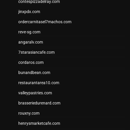
contespizzadelray.com
jinxpdx.com
ordercarnitasel7machos.com
reve-sg.com
angaralv.com
7starasiancafe.com
cordaros.com
bunandbean.com
restaurantarea10.com
valleypastries.com
brasseriedurenard.com
rouxny.com
henrysmarketcafe.com