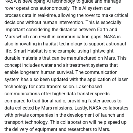
NASA is developing AI technology to guide and manage
rover operations autonomously. This AI system can
process data in real-time, allowing the rover to make critical
decisions without human intervention. This is especially
important considering the distance between Earth and
Mars which can result in communication gaps. NASA is
also innovating in habitat technology to support astronaut
life. Smart Habitat is one example, using lightweight,
durable materials that can be manufactured on Mars. This
concept includes water and air treatment systems that
enable long-term human survival. The communication
system has also been updated with the application of laser
technology for data transmission. Laser-based
communications offer higher data transfer speeds
compared to traditional radio, providing faster access to
data collected by Mars missions. Lastly, NASA collaborates
with private companies in the development of launch and
transport technology. This collaboration will help speed up
the delivery of equipment and researchers to Mars.