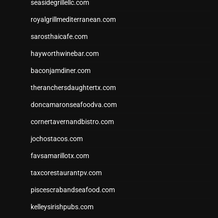
seasidegrillellc.com
royalgrillmediterranean.com
sarosthaicafe.com
hayworthwinebar.com
baconjamdiner.com
theranchersdaughtertx.com
doncamaronseafoodva.com
cornertavernandbistro.com
jochostacos.com
favsamarillotx.com
taxcorestaurantpv.com
piscescrabandseafood.com
kelleysirishpubs.com