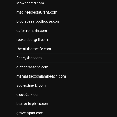
ktowncafefl.com
msgirleesrestaurant.com
blucrabseafoodhouse.com
cafeleromarin.com
rockersbargrill.com
themilkbarncafe.com
finneysbar.com
ginzabrasserie.com
mamastacosmiamibeach.com
sugiesdinerlc.com
cloud9stx.com
bistrot-le-pixies.com
grazetapas.com