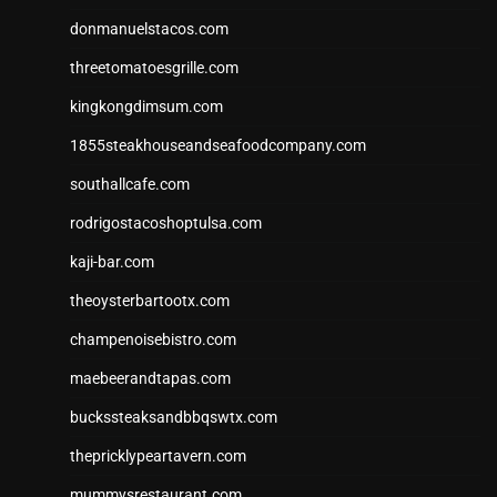
donmanuelstacos.com
threetomatoesgrille.com
kingkongdimsum.com
1855steakhouseandseafoodcompany.com
southallcafe.com
rodrigostacoshoptulsa.com
kaji-bar.com
theoysterbartootx.com
champenoisebistro.com
maebeerandtapas.com
buckssteaksandbbqswtx.com
thepricklypeartavern.com
mummysrestaurant.com