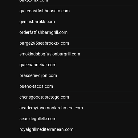
oaktexhtx.com
gulfcoastfishhousetx.com
geniusbarbkk.com
orderfatfishbarngrill.com
barge295seabrooktx.com
smokindsbbqfusionbargrill.com
queenannebar.com
brasserie-dijon.com
bueno-tacos.com
chensgoodtastetogo.com
academytavernonlarchmere.com
seasidegrillellc.com
royalgrillmediterranean.com