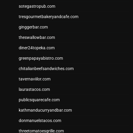
sotegastropub.com
tresgourmetbakeryandcafe.com
ginggerbar.com
theswallowbar.com
diner24topeka.com
greenpapayabistro.com
chitalianbeefsandwiches.com
tavernaviilor.com
laurastacos.com
publicsquarecafe.com
kathmanducurryandbar.com
donmanuelstacos.com
threetomatoesgrille.com