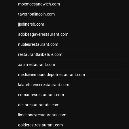
moemoesandwich.com
tavernonlincoln.com
jjsdinersb.com
adobeagaverestaurant.com
nubleurestaurant.com
restaurantlalibellule.com
xalarrestaurant.com
medicinemounddepotrestaurant.com
lalareferencerestaurant.com
comadresrestaurant.com
deltarestaurantde.com
limehoneyrestaurants.com
goldcrestrestaurant.com