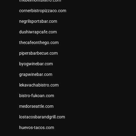
thebelmontbistro.com
cornerbistropizzaco.com
negrilsportsbar.com
dushiwrapcafe.com
thecafeonthego.com
pipersbarbecue.com
byogwinebar.com
grapwinebar.com
lekavachabistro.com
bistro-fukoan.com
medorseattle.com
lostacosbarandgrill.com
huevos-tacos.com