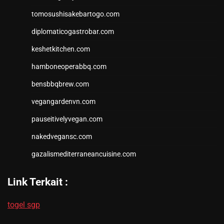
tomosushisakebartogo.com
diplomaticogastrobar.com
keshetkitchen.com
hamboneoperabbq.com
bensbbqbrew.com
vegangardenvn.com
pauseitivelyvegan.com
nakedvegansc.com
gazalismediterraneancuisine.com
Link Terkait :
togel sgp