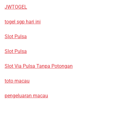
JWTOGEL
togel sgp hari ini
Slot Pulsa
Slot Pulsa
Slot Via Pulsa Tanpa Potongan
toto macau
pengeluaran macau