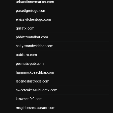
urbandinnermarket.com
paradigmtogo.com
elvicskitchentogo.com
grillatx.com
pbbistroandbar.com
saltyssandwichbar.com
oabistro.com
peanuts-pub.com
hammockbeachbar.com
legendsbistrocle.com
sweetcakes4ubudatx.com
ktowncafefl.com
msgirleesrestaurant.com