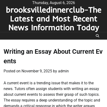
Skip
Thursday, August 6, 2026
brooksvilledinnerclub-The
to
content
Latest and Most Recent
News Information Today
Writing an Essay About Current Ev
ents
Posted on
November 9, 2025
by
admin
A current event is a trending issue that makes it to the
news. Tutors often assign students with writing an essay
about current events to assess their grasp of such topics.
The essay requires a deep understanding of the topic and
demands a critical response in which the writer argues