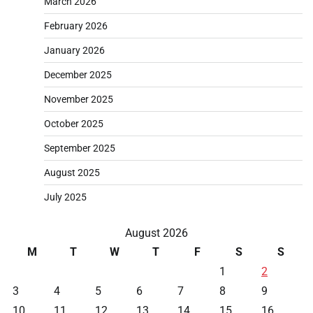
March 2026
February 2026
January 2026
December 2025
November 2025
October 2025
September 2025
August 2025
July 2025
August 2026
M
T
W
T
F
S
S
1
2
3
4
5
6
7
8
9
10
11
12
13
14
15
16