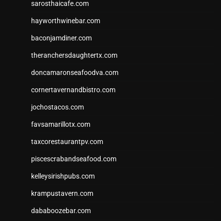
sarosthaicafe.com
hayworthwinebar.com
baconjamdiner.com
theranchersdaughtertx.com
doncamaronseafoodva.com
cornertavernandbistro.com
jochostacos.com
favsamarillotx.com
taxcorestaurantpv.com
piscescrabandseafood.com
kelleysirishpubs.com
krampustavern.com
dababoozebar.com