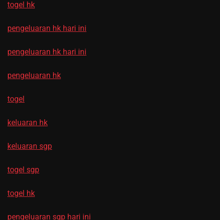
togel hk
pengeluaran hk hari ini
pengeluaran hk hari ini
pengeluaran hk
togel
keluaran hk
keluaran sgp
togel sgp
togel hk
pengeluaran sgp hari ini