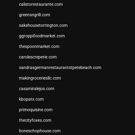
calistorestaurante.com
greensngrill.com
sakehousetorrington.com
ggroppifoodmarket.com
thespoonmarket.com
carolescreperie.com
sandrasgermanrestaurantstpetebeach.com
makingroceriesllc.com
casamiralejos.com
kbopatx.com
primoquisine.com
thecityfoxes.com
boneschophouse.com