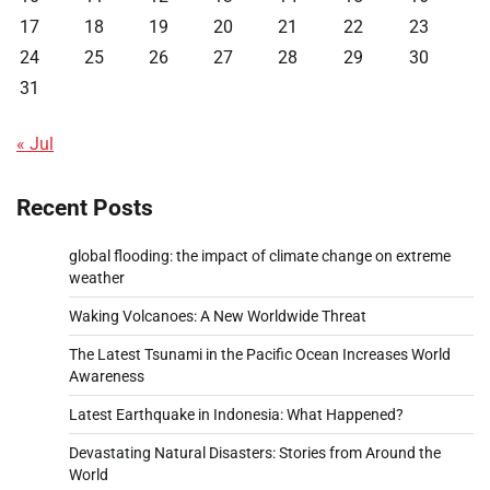
17
18
19
20
21
22
23
24
25
26
27
28
29
30
31
« Jul
Recent Posts
global flooding: the impact of climate change on extreme
weather
Waking Volcanoes: A New Worldwide Threat
The Latest Tsunami in the Pacific Ocean Increases World
Awareness
Latest Earthquake in Indonesia: What Happened?
Devastating Natural Disasters: Stories from Around the
World