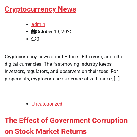
Cryptocurrency News
admin
October 13, 2025
0
Cryptocurrency news about Bitcoin, Ethereum, and other
digital currencies. The fast-moving industry keeps
investors, regulators, and observers on their toes. For
proponents, cryptocurrencies democratize finance, […]
Uncategorized
The Effect of Government Corruption
on Stock Market Returns