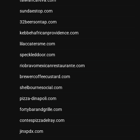
taiwancafeva.com
sundaestop.com
32beersontap.com
kebbehafricanprovidence.com
lilaccatersme.com
speckleddoor.com
riobravomexicanrestaurante.com
brewercoffeecustard.com
shelbournesocial.com
pizza-dinapoli.com
fortybarandgrille.com
contespizzadelray.com
jinxpdx.com