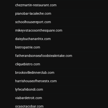
chezmartin-restaurant.com
pianobar-lacaleche.com
schoolhousereport.com
mikeyvstacosonthesquare.com
daisybuchananhtx.com
bistropatrie.com
fatherandsonseafoodsteakntake.com
cliquebistro.com
brooksvilledinnerclub.com
harrishouseofheroestx.com
lyfecafebondi.com
viabardetroit.com
ocasotacobar.com