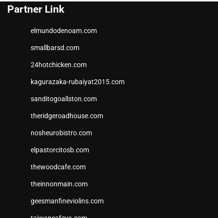
Partner Link
elmundodenoam.com
smallbarsd.com
24hotchicken.com
kagurazaka-rubaiyat2015.com
sanditogoallston.com
theridgeroadhouse.com
nosheurobistro.com
elpastorcitosb.com
thewoodcafe.com
theinnonmain.com
geesmanfineviolins.com