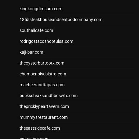
kingkongdimsum.com
1855steakhouseandseafoodcompany.com
southallcafe.com
rodrigostacoshoptulsa.com
kaji-bar.com
theoysterbartootx.com
champenoisebistro.com
maebeerandtapas.com
buckssteaksandbbqswtx.com
thepricklypeartavern.com
mummysrestaurant.com
theeastsidecafe.com