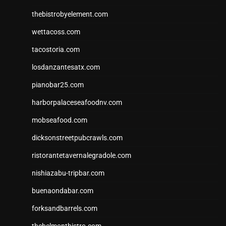
thebistrobyelement.com
wettacoss.com
tacostoria.com
losdanzantesatx.com
pianobar25.com
harborpalaceseafoodnv.com
mobseafood.com
dicksonstreetpubcrawls.com
ristorantetavernalegradole.com
nishiazabu-tripbar.com
buenaondabar.com
forksandbarrels.com