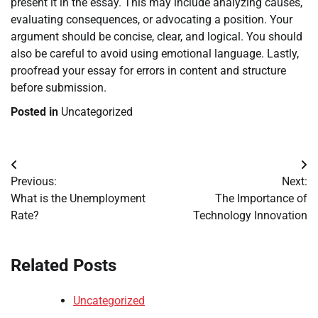
present it in the essay. This may include analyzing causes,
evaluating consequences, or advocating a position. Your
argument should be concise, clear, and logical. You should
also be careful to avoid using emotional language. Lastly,
proofread your essay for errors in content and structure
before submission.
Posted in
Uncategorized
Post
Previous:
Next:
navigation
What is the Unemployment
The Importance of
Rate?
Technology Innovation
Related Posts
Uncategorized