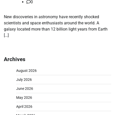
0
New discoveries in astronomy have recently shocked
scientists and space enthusiasts around the world. A
galaxy located more than 12 billion light years from Earth
[…]
Archives
August 2026
July 2026
June 2026
May 2026
April 2026