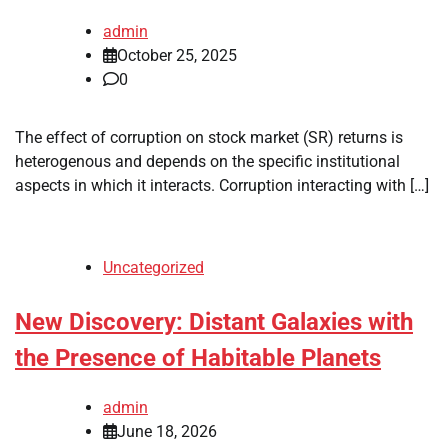
admin
October 25, 2025
0
The effect of corruption on stock market (SR) returns is
heterogenous and depends on the specific institutional
aspects in which it interacts. Corruption interacting with […]
Uncategorized
New Discovery: Distant Galaxies with
the Presence of Habitable Planets
admin
June 18, 2026