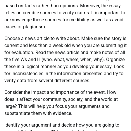
based on facts rather than opinions. Moreover, the essay
relies on credible sources to verify claims. It is important to
acknowledge these sources for credibility as well as avoid
cases of plagiarism.
Choose a news article to write about. Make sure the story is
current and less than a week old when you are submitting it
for evaluation. Read the news article and make notes of all
the five Ws and H (who, what, where, when, why). Organize
these in a logical manner as you develop your essay. Look
for inconsistencies in the information presented and try to
verify data from several different sources.
Consider the impact and importance of the event. How
does it affect your community, society, and the world at
large? This will help you focus your arguments and
substantiate them with evidence.
Identify your argument and decide how you are going to