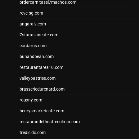
ordercarnitasel7machos.com
reve-sg.com
angaralv.com
7starasiancafe.com
cordaros.com
bunandbean.com
restaurantarea10.com
valleypastries.com
brasseriedurenard.com
rouxny.com
henrysmarketcafe.com
restaurantletheatrecolmar.com
tredicidc.com