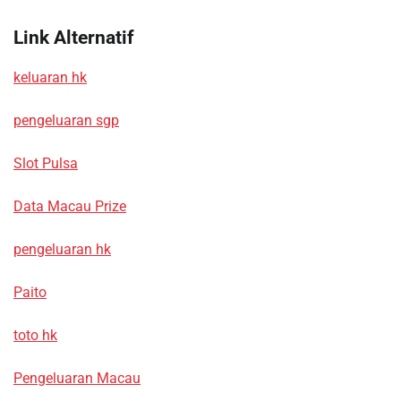
Link Alternatif
keluaran hk
pengeluaran sgp
Slot Pulsa
Data Macau Prize
pengeluaran hk
Paito
toto hk
Pengeluaran Macau