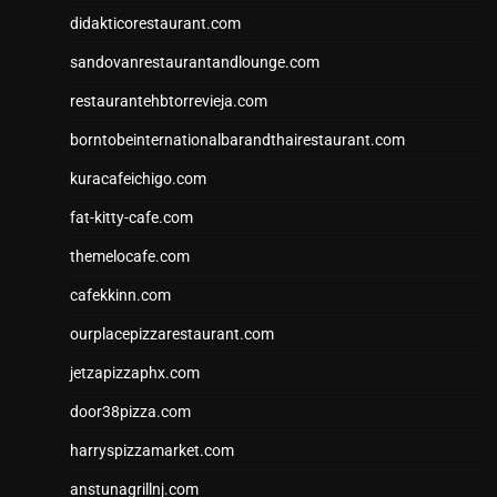
didakticorestaurant.com
sandovanrestaurantandlounge.com
restaurantehbtorrevieja.com
borntobeinternationalbarandthairestaurant.com
kuracafeichigo.com
fat-kitty-cafe.com
themelocafe.com
cafekkinn.com
ourplacepizzarestaurant.com
jetzapizzaphx.com
door38pizza.com
harryspizzamarket.com
anstunagrillnj.com