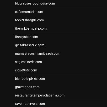
blucrabseafoodhouse.com
cafeleromarin.com
rockersbargrill.com
themilkbarncafe.com
finneysbar.com
ginzabrasserie.com
mamastacosmiamibeach.com
sugiesdinerlc.com
cloud9stx.com
bistrot-le-pixies.com
grazetapas.com
restaurantetemperodabahia.com
tavernapervers.com