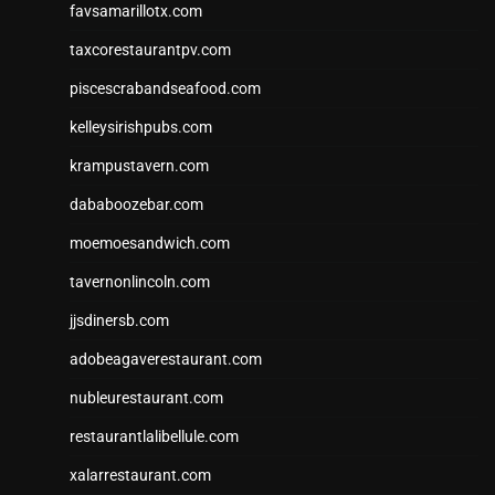
favsamarillotx.com
taxcorestaurantpv.com
piscescrabandseafood.com
kelleysirishpubs.com
krampustavern.com
dababoozebar.com
moemoesandwich.com
tavernonlincoln.com
jjsdinersb.com
adobeagaverestaurant.com
nubleurestaurant.com
restaurantlalibellule.com
xalarrestaurant.com