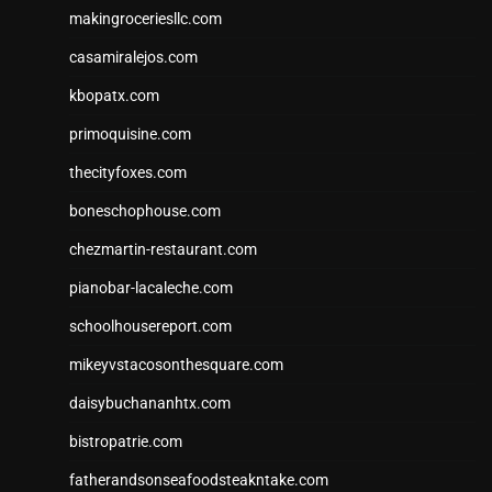
makingroceriesllc.com
casamiralejos.com
kbopatx.com
primoquisine.com
thecityfoxes.com
boneschophouse.com
chezmartin-restaurant.com
pianobar-lacaleche.com
schoolhousereport.com
mikeyvstacosonthesquare.com
daisybuchananhtx.com
bistropatrie.com
fatherandsonseafoodsteakntake.com