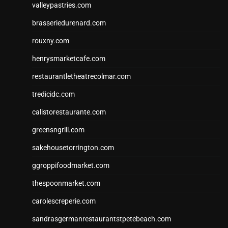
valleypastries.com
brasseriedurenard.com
rouxny.com
henrysmarketcafe.com
restaurantletheatrecolmar.com
tredicidc.com
calistorestaurante.com
greensngrill.com
sakehousetorrington.com
ggroppifoodmarket.com
thespoonmarket.com
carolescreperie.com
sandrasgermanrestaurantstpetebeach.com