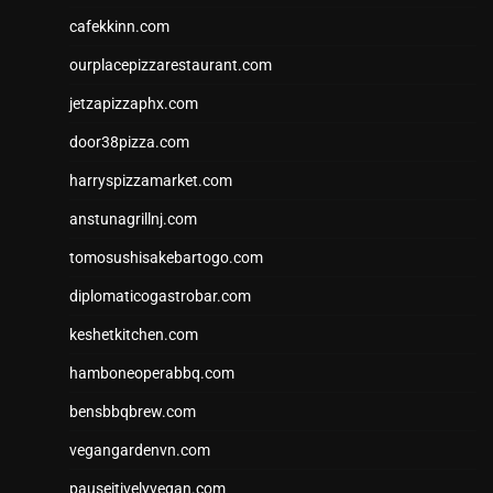
cafekkinn.com
ourplacepizzarestaurant.com
jetzapizzaphx.com
door38pizza.com
harryspizzamarket.com
anstunagrillnj.com
tomosushisakebartogo.com
diplomaticogastrobar.com
keshetkitchen.com
hamboneoperabbq.com
bensbbqbrew.com
vegangardenvn.com
pauseitivelyvegan.com