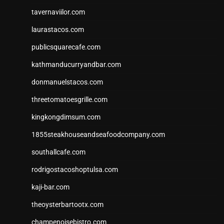
tavernaviilor.com
laurastacos.com
publicsquarecafe.com
kathmanducurryandbar.com
donmanuelstacos.com
threetomatoesgrille.com
kingkongdimsum.com
1855steakhouseandseafoodcompany.com
southallcafe.com
rodrigostacoshoptulsa.com
kaji-bar.com
theoysterbartootx.com
champenoisebistro.com