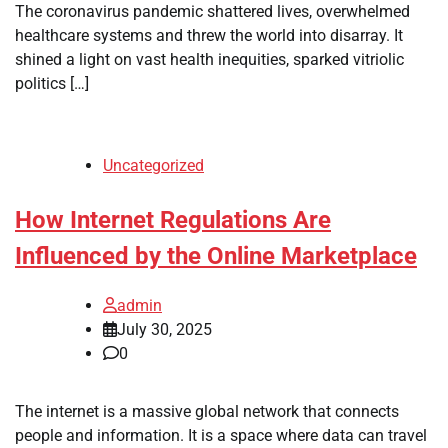
The coronavirus pandemic shattered lives, overwhelmed
healthcare systems and threw the world into disarray. It
shined a light on vast health inequities, sparked vitriolic
politics […]
Uncategorized
How Internet Regulations Are
Influenced by the Online Marketplace
admin
July 30, 2025
0
The internet is a massive global network that connects
people and information. It is a space where data can travel