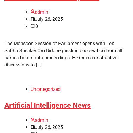
admin
July 26, 2025
0
The Monsoon Session of Parliament opens with Lok
Sabha Speaker Om Birla requesting cooperation from all
parties for smooth proceedings. He urges constructive
discussions to […]
Uncategorized
Artificial Intelligence News
admin
July 26, 2025