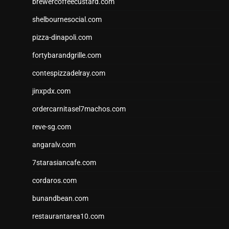
brewercoffeecustard.com
shelbournesocial.com
pizza-dinapoli.com
fortybarandgrille.com
contespizzadelray.com
jinxpdx.com
ordercarnitasel7machos.com
reve-sg.com
angaralv.com
7starasiancafe.com
cordaros.com
bunandbean.com
restaurantarea10.com