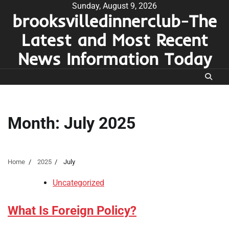
Skip
Sunday, August 9, 2026
brooksvilledinnerclub-The
to
content
Latest and Most Recent
News Information Today
Month:
July 2025
Home
2025
July
Uncategorized
What Is Foreign Policy?