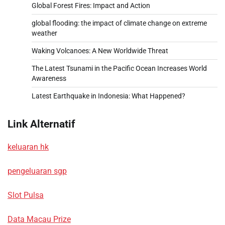
Global Forest Fires: Impact and Action
global flooding: the impact of climate change on extreme
weather
Waking Volcanoes: A New Worldwide Threat
The Latest Tsunami in the Pacific Ocean Increases World
Awareness
Latest Earthquake in Indonesia: What Happened?
Link Alternatif
keluaran hk
pengeluaran sgp
Slot Pulsa
Data Macau Prize