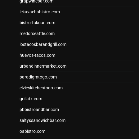
grapwinebar.com
lekavachabistro.com
bistro-fukoan.com
medorseattle.com
lostacosbarandgrill.com
huevos-tacos.com
urbandinnermarket.com
paradigmtogo.com
elvicskitchentogo.com
grillatx.com
pbbistroandbar.com
saltyssandwichbar.com
oabistro.com