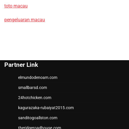
toto macau
pengeluaran macau
Partner Link
elmundodenoam.com
smallbarsd.com
24hotchicken.com
kagurazaka-rubaiyat2015.com
sanditogoallston.com
theridgeroadhouse.com