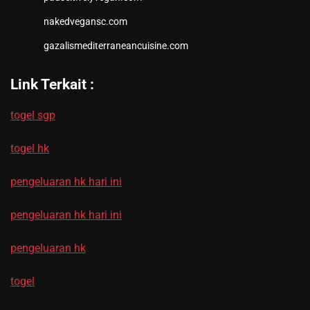
nakedvegansc.com
gazalismediterraneancuisine.com
Link Terkait :
togel sgp
togel hk
pengeluaran hk hari ini
pengeluaran hk hari ini
pengeluaran hk
togel