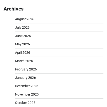
pagination
Archives
August 2026
July 2026
June 2026
May 2026
April 2026
March 2026
February 2026
January 2026
December 2025
November 2025
October 2025