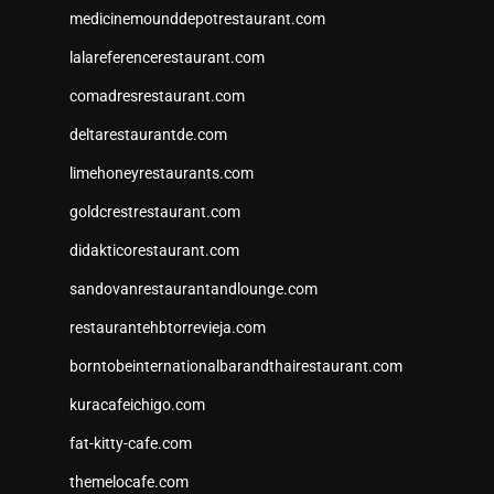
medicinemounddepotrestaurant.com
lalareferencerestaurant.com
comadresrestaurant.com
deltarestaurantde.com
limehoneyrestaurants.com
goldcrestrestaurant.com
didakticorestaurant.com
sandovanrestaurantandlounge.com
restaurantehbtorrevieja.com
borntobeinternationalbarandthairestaurant.com
kuracafeichigo.com
fat-kitty-cafe.com
themelocafe.com