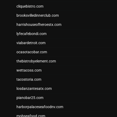
cliquebistro.com
brooksvilledinnerclub.com
harrishouseofheroestx.com
lyfecafebondi.com
viabardetroit.com
ocasotacobar.com
thebistrobyelement.com
wettacoss.com
tacostoria.com
losdanzantesatx.com
pianobar25.com
harborpalaceseafoodnv.com
mobseafood.com