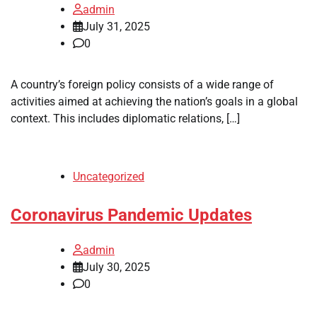
admin
July 31, 2025
0
A country’s foreign policy consists of a wide range of
activities aimed at achieving the nation’s goals in a global
context. This includes diplomatic relations, […]
Uncategorized
Coronavirus Pandemic Updates
admin
July 30, 2025
0