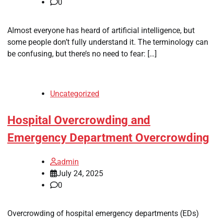
0
Almost everyone has heard of artificial intelligence, but
some people don’t fully understand it. The terminology can
be confusing, but there’s no need to fear: […]
Uncategorized
Hospital Overcrowding and
Emergency Department Overcrowding
admin
July 24, 2025
0
Overcrowding of hospital emergency departments (EDs)