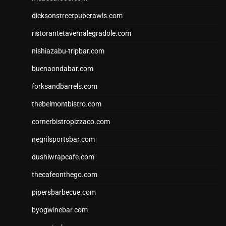
dicksonstreetpubcrawls.com
ristorantetavernalegradole.com
nishiazabu-tripbar.com
buenaondabar.com
forksandbarrels.com
thebelmontbistro.com
cornerbistropizzaco.com
negrilsportsbar.com
dushiwrapcafe.com
thecafeonthego.com
pipersbarbecue.com
byogwinebar.com