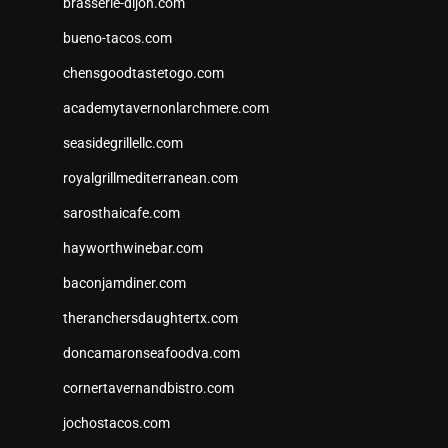
brasserie-dijon.com
bueno-tacos.com
chensgoodtastetogo.com
academytavernonlarchmere.com
seasidegrillellc.com
royalgrillmediterranean.com
sarosthaicafe.com
hayworthwinebar.com
baconjamdiner.com
theranchersdaughtertx.com
doncamaronseafoodva.com
cornertavernandbistro.com
jochostacos.com