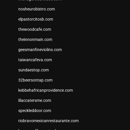
nosheurobistro.com
elpastorcitosb.com
thewoodcafe.com
theinnonmain.com
geesmanfineviolins.com
taiwancafeva.com
sundaestop.com
32beersontap.com
kebbehafricanprovidence.com
lilaccatersme.com
speckleddoor.com
riobravomexicanrestaurante.com