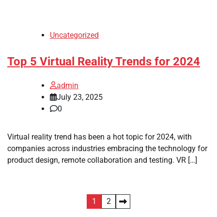
Uncategorized
Top 5 Virtual Reality Trends for 2024
admin
July 23, 2025
0
Virtual reality trend has been a hot topic for 2024, with
companies across industries embracing the technology for
product design, remote collaboration and testing. VR […]
Posts
1
2