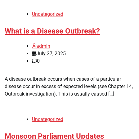
Uncategorized
What is a Disease Outbreak?
admin
July 27, 2025
0
A disease outbreak occurs when cases of a particular
disease occur in excess of expected levels (see Chapter 14,
Outbreak investigation). This is usually caused […]
Uncategorized
Monsoon Parliament Updates