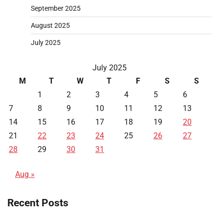
September 2025
August 2025
July 2025
July 2025
M
T
W
T
F
S
S
1
2
3
4
5
6
7
8
9
10
11
12
13
14
15
16
17
18
19
20
21
22
23
24
25
26
27
28
29
30
31
Aug »
Recent Posts