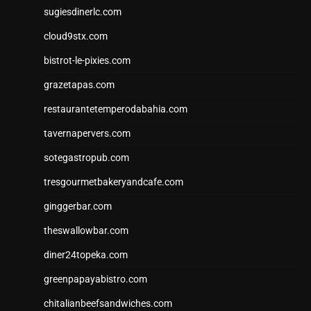
sugiesdinerlc.com
cloud9stx.com
bistrot-le-pixies.com
grazetapas.com
restaurantetemperodabahia.com
tavernapervers.com
sotegastropub.com
tresgourmetbakeryandcafe.com
ginggerbar.com
theswallowbar.com
diner24topeka.com
greenpapayabistro.com
chitalianbeefsandwiches.com