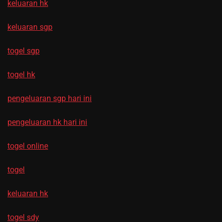
keluaran hk
keluaran sgp
togel sgp
togel hk
pengeluaran sgp hari ini
pengeluaran hk hari ini
togel online
togel
keluaran hk
togel sdy