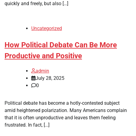
quickly and freely, but also […]
Uncategorized
How Political Debate Can Be More
Productive and Positive
admin
July 28, 2025
0
Political debate has become a hotly-contested subject
amid heightened polarization. Many Americans complain
that it is often unproductive and leaves them feeling
frustrated. In fact, […]