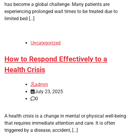
has become a global challenge. Many patients are
experiencing prolonged wait times to be treated due to
limited bed […]
Uncategorized
How to Respond Effectively to a
Health Crisis
admin
July 23, 2025
0
A health crisis is a change in mental or physical well-being
that requires immediate attention and care. It is often
triggered by a disease, accident, […]