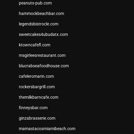
peanuts-pub.com
hammockbeachbar.com
legendsbistrocle.com
sweetcakes4ubudatx.com
ktowncafefl.com
msgirleesrestaurant.com
blucrabseafoodhouse.com
cafeleromarin.com
rockersbargrill.com
themilkbarncafe.com
finneysbar.com
ginzabrasserie.com
mamastacosmiamibeach.com