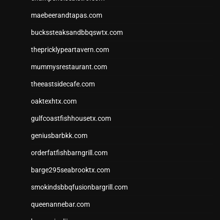
maebeerandtapas.com
buckssteaksandbbqswtx.com
thepricklypeartavern.com
mummysrestaurant.com
theeastsidecafe.com
oaktexhtx.com
gulfcoastfishhousetx.com
geniusbarbkk.com
orderfatfishbarngrill.com
barge295seabrooktx.com
smokindsbbqfusionbargrill.com
queenannebar.com