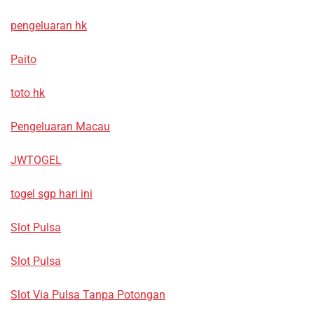
pengeluaran hk
Paito
toto hk
Pengeluaran Macau
JWTOGEL
togel sgp hari ini
Slot Pulsa
Slot Pulsa
Slot Via Pulsa Tanpa Potongan