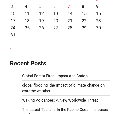
3
4
5
6
7
8
9
10
11
12
13
14
15
16
17
18
19
20
21
22
23
24
25
26
27
28
29
30
31
« Jul
Recent Posts
Global Forest Fires: Impact and Action
global flooding: the impact of climate change on
extreme weather
Waking Volcanoes: A New Worldwide Threat
The Latest Tsunami in the Pacific Ocean Increases