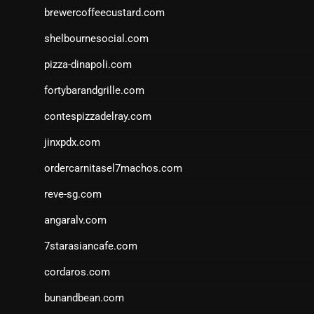
brewercoffeecustard.com
shelbournesocial.com
pizza-dinapoli.com
fortybarandgrille.com
contespizzadelray.com
jinxpdx.com
ordercarnitasel7machos.com
reve-sg.com
angaralv.com
7starasiancafe.com
cordaros.com
bunandbean.com