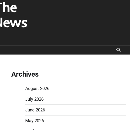
The
News
Archives
August 2026
July 2026
June 2026
May 2026