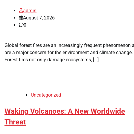
admin
August 7, 2026
0
Global forest fires are an increasingly frequent phenomenon 
are a major concern for the environment and climate change.
Forest fires not only damage ecosystems, […]
Uncategorized
Waking Volcanoes: A New Worldwide
Threat