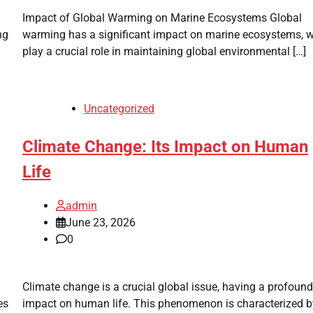
Impact of Global Warming on Marine Ecosystems Global
ng
warming has a significant impact on marine ecosystems, 
play a crucial role in maintaining global environmental […]
Uncategorized
Climate Change: Its Impact on Human
Life
admin
June 23, 2026
0
Climate change is a crucial global issue, having a profound
es
impact on human life. This phenomenon is characterized b