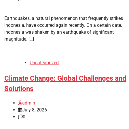
Earthquakes, a natural phenomenon that frequently strikes
Indonesia, have occurred again recently. On a certain date,
Indonesia was shaken by an earthquake of significant
magnitude. […]
Uncategorized
Climate Change: Global Challenges and
Solutions
admin
July 8, 2026
0