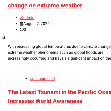
change on extreme weather
admin
August 2, 2026
0
and
With increasing global temperatures due to climate change
extreme weather phenomena such as global floods are
increasingly occurring and have a significant impact on the
Uncategorized
The Latest Tsunami in the Pacific Oce
Increases World Awareness