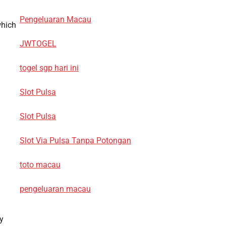
Pengeluaran Macau
which
JWTOGEL
togel sgp hari ini
Slot Pulsa
Slot Pulsa
Slot Via Pulsa Tanpa Potongan
toto macau
pengeluaran macau
y