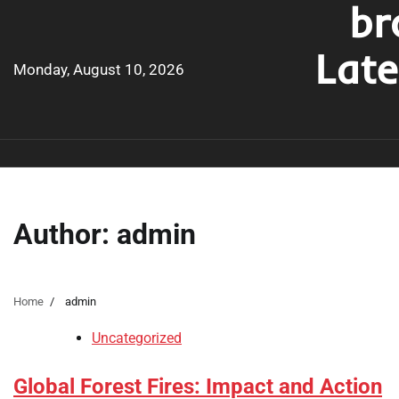
br
Skip
to
Lat
content
Monday, August 10, 2026
Author:
admin
Home
admin
Uncategorized
Global Forest Fires: Impact and Action