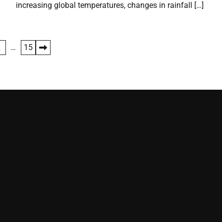
increasing global temperatures, changes in rainfall […]
2
…
15