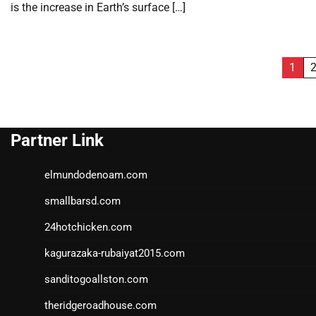
is the increase in Earth’s surface […]
Posts
1
pagination
Partner Link
elmundodenoam.com
smallbarsd.com
24hotchicken.com
kagurazaka-rubaiyat2015.com
sanditogoallston.com
theridgeroadhouse.com