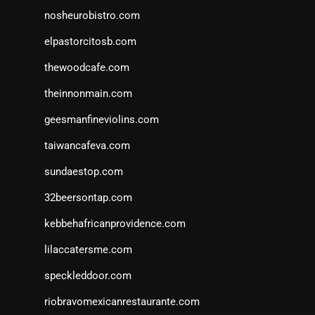
nosheurobistro.com
elpastorcitosb.com
thewoodcafe.com
theinnonmain.com
geesmanfineviolins.com
taiwancafeva.com
sundaestop.com
32beersontap.com
kebbehafricanprovidence.com
lilaccatersme.com
speckleddoor.com
riobravomexicanrestaurante.com