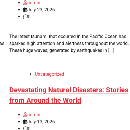
admin
July 23, 2026
0
The latest tsunami that occurred in the Pacific Ocean has
was
sparked high attention and alertness throughout the world.
These huge waves, generated by earthquakes in […]
Uncategorized
Devastating Natural Disasters: Stories
from Around the World
admin
July 13, 2026
0