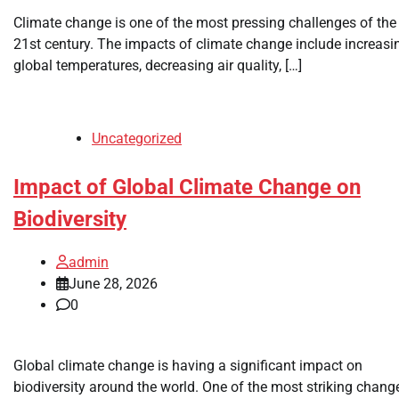
Climate change is one of the most pressing challenges of the
21st century. The impacts of climate change include increasi
global temperatures, decreasing air quality, […]
Uncategorized
Impact of Global Climate Change on
Biodiversity
admin
June 28, 2026
0
Global climate change is having a significant impact on
biodiversity around the world. One of the most striking chang