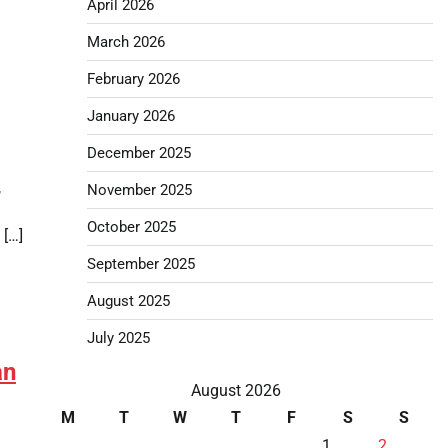
April 2026
March 2026
February 2026
January 2026
December 2025
,
November 2025
October 2025
 […]
September 2025
August 2025
July 2025
an
August 2026
M
T
W
T
F
S
S
1
2