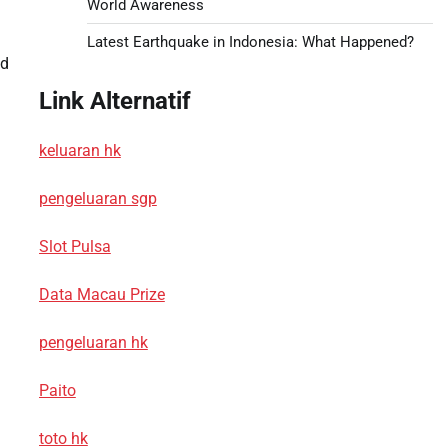
World Awareness
Latest Earthquake in Indonesia: What Happened?
nd
Link Alternatif
keluaran hk
pengeluaran sgp
Slot Pulsa
Data Macau Prize
pengeluaran hk
Paito
toto hk