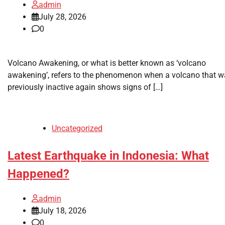
admin
July 28, 2026
0
Volcano Awakening, or what is better known as ‘volcano
awakening’, refers to the phenomenon when a volcano that 
previously inactive again shows signs of […]
Uncategorized
Latest Earthquake in Indonesia: What
Happened?
admin
July 18, 2026
0