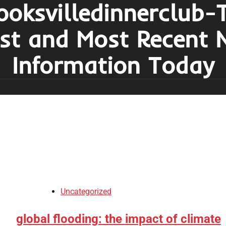
ooksvilledinnerclub-
est and Most Recent 
Information Today
Uncategorized
global flooding: the impact of climate