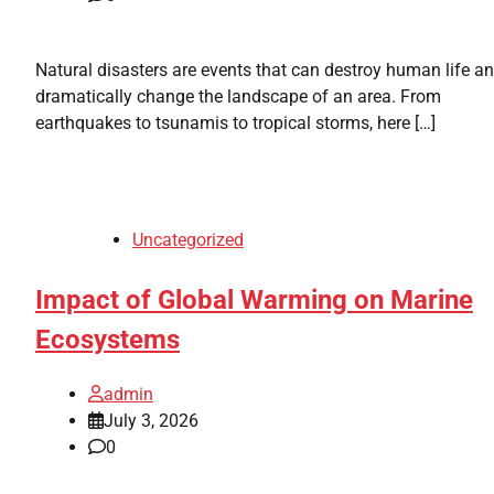
Natural disasters are events that can destroy human life a
dramatically change the landscape of an area. From
earthquakes to tsunamis to tropical storms, here […]
Uncategorized
Impact of Global Warming on Marine
Ecosystems
admin
July 3, 2026
0