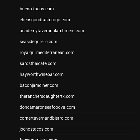
bueno-tacos.com
chensgoodtastetogo.com
academytavernonlarchmere.com
seasidegrillellc.com
royalgrillmediterranean.com
sarosthaicafe.com
hayworthwinebar.com
baconjamdiner.com
theranchersdaughtertx.com
doncamaronseafoodva.com
cornertavernandbistro.com
jochostacos.com