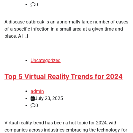
0
A disease outbreak is an abnormally large number of cases
of a specific infection in a small area at a given time and
place. A […]
Uncategorized
Top 5 Virtual Reality Trends for 2024
admin
July 23, 2025
0
Virtual reality trend has been a hot topic for 2024, with
companies across industries embracing the technology for