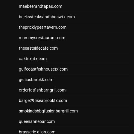
maebeerandtapas.com
buckssteaksandbbqswtx.com
thepricklypeartavern.com
mummysrestaurant.com
theeastsidecafe.com
oaktexhtx.com
gulfcoastfishhousetx.com
geniusbarbkk.com
orderfatfishbarngrill.com
barge295seabrooktx.com
smokindsbbqfusionbargrill.com
queenannebar.com
brasserie-dijon.com