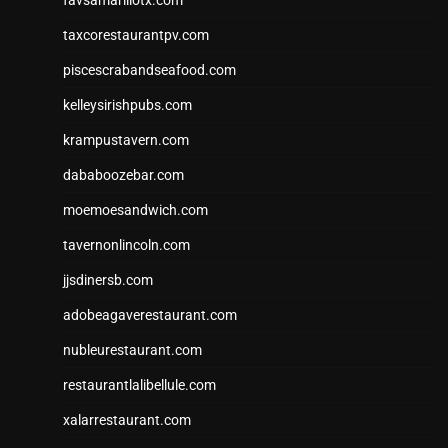
favsamarillotx.com
taxcorestaurantpv.com
piscescrabandseafood.com
kelleysirishpubs.com
krampustavern.com
dababoozebar.com
moemoesandwich.com
tavernonlincoln.com
jjsdinersb.com
adobeagaverestaurant.com
nubleurestaurant.com
restaurantlalibellule.com
xalarrestaurant.com