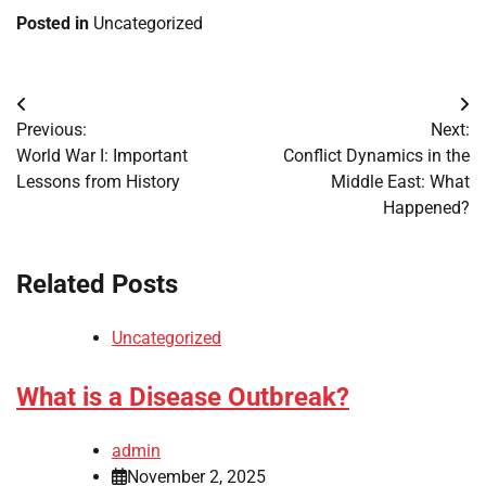
Posted in
Uncategorized
Post
Previous:
Next:
navigation
World War I: Important
Conflict Dynamics in the
Lessons from History
Middle East: What
Happened?
Related Posts
Uncategorized
What is a Disease Outbreak?
admin
November 2, 2025