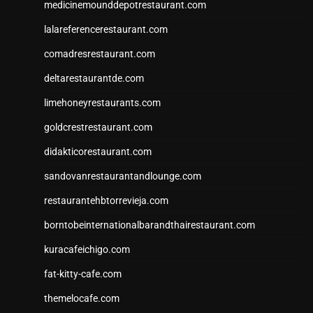
medicinemounddepotrestaurant.com
lalareferencerestaurant.com
comadresrestaurant.com
deltarestaurantde.com
limehoneyrestaurants.com
goldcrestrestaurant.com
didakticorestaurant.com
sandovanrestaurantandlounge.com
restaurantehbtorrevieja.com
borntobeinternationalbarandthairestaurant.com
kuracafeichigo.com
fat-kitty-cafe.com
themelocafe.com