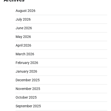
August 2026
July 2026
June 2026
May 2026
April 2026
March 2026
February 2026
January 2026
December 2025
November 2025
October 2025
September 2025