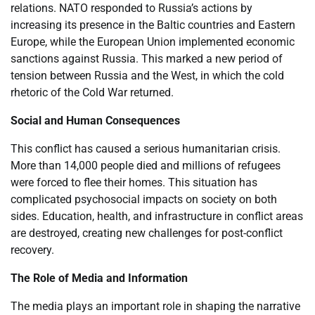
relations. NATO responded to Russia’s actions by
increasing its presence in the Baltic countries and Eastern
Europe, while the European Union implemented economic
sanctions against Russia. This marked a new period of
tension between Russia and the West, in which the cold
rhetoric of the Cold War returned.
Social and Human Consequences
This conflict has caused a serious humanitarian crisis.
More than 14,000 people died and millions of refugees
were forced to flee their homes. This situation has
complicated psychosocial impacts on society on both
sides. Education, health, and infrastructure in conflict areas
are destroyed, creating new challenges for post-conflict
recovery.
The Role of Media and Information
The media plays an important role in shaping the narrative