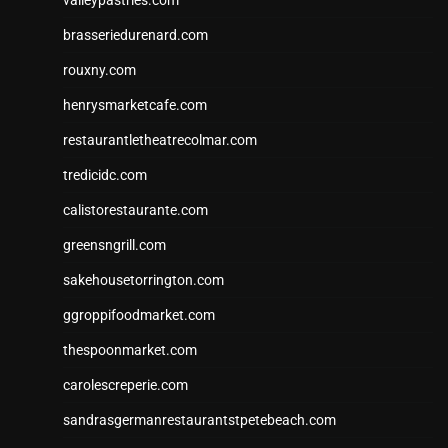
valleypastries.com
brasseriedurenard.com
rouxny.com
henrysmarketcafe.com
restaurantletheatrecolmar.com
tredicidc.com
calistorestaurante.com
greensngrill.com
sakehousetorrington.com
ggroppifoodmarket.com
thespoonmarket.com
carolescreperie.com
sandrasgermanrestaurantstpetebeach.com