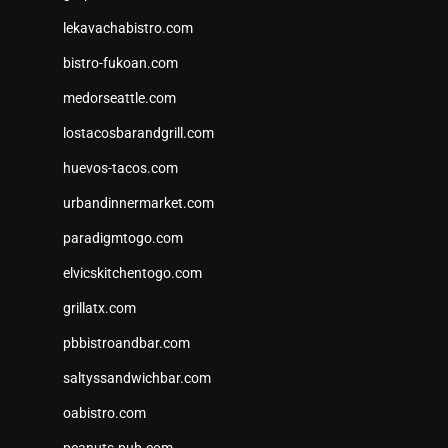
lekavachabistro.com
bistro-fukoan.com
medorseattle.com
lostacosbarandgrill.com
huevos-tacos.com
urbandinnermarket.com
paradigmtogo.com
elvicskitchentogo.com
grillatx.com
pbbistroandbar.com
saltyssandwichbar.com
oabistro.com