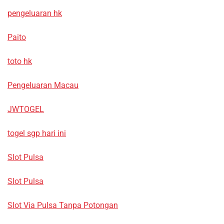
pengeluaran hk
Paito
toto hk
Pengeluaran Macau
JWTOGEL
togel sgp hari ini
Slot Pulsa
Slot Pulsa
Slot Via Pulsa Tanpa Potongan