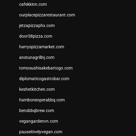
cafekkinn.com
ourplacepizzarestaurant.com
jetzapizzaphx.com
door38pizza.com
harryspizzamarket.com
anstunagrillnj.com
tomosushisakebartogo.com
diplomaticogastrobar.com
keshetkitchen.com
hamboneoperabbq.com
bensbbqbrew.com
vegangardenvn.com
pauseitivelyvegan.com