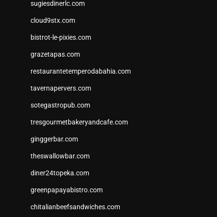
sugiesdinerlc.com
cloud9stx.com
bistrot-le-pixies.com
grazetapas.com
restaurantetemperodabahia.com
tavernapervers.com
sotegastropub.com
tresgourmetbakeryandcafe.com
ginggerbar.com
theswallowbar.com
diner24topeka.com
greenpapayabistro.com
chitalianbeefsandwiches.com