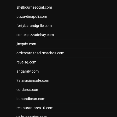
shelbournesocial.com
pizza-dinapoli.com
fortybarandgrille.com
contespizzadelray.com
jinxpdx.com
ordercarnitasel7machos.com
reve-sg.com
angaralv.com
7starasiancafe.com
cordaros.com
bunandbean.com
restaurantarea10.com