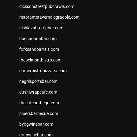
dicksonstreetpubcrawls.com
ristorantetavernalegradole.com
nishiazabu-tripbar.com
buenaondabar.com
forksandbarrels.com
thebelmontbistro.com
cornerbistropizzaco.com
negrilsportsbar.com
dushiwrapcafe.com
thecafeonthego.com
pipersbarbecue.com
byogwinebar.com
grapwinebar.com