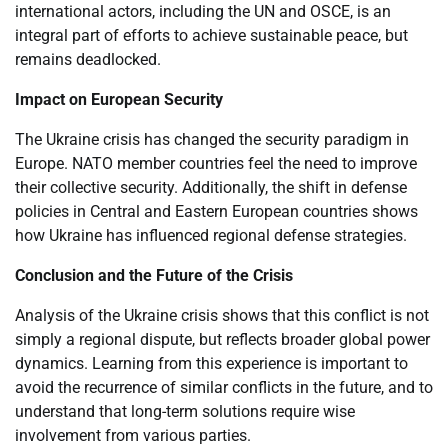
international actors, including the UN and OSCE, is an
integral part of efforts to achieve sustainable peace, but
remains deadlocked.
Impact on European Security
The Ukraine crisis has changed the security paradigm in
Europe. NATO member countries feel the need to improve
their collective security. Additionally, the shift in defense
policies in Central and Eastern European countries shows
how Ukraine has influenced regional defense strategies.
Conclusion and the Future of the Crisis
Analysis of the Ukraine crisis shows that this conflict is not
simply a regional dispute, but reflects broader global power
dynamics. Learning from this experience is important to
avoid the recurrence of similar conflicts in the future, and to
understand that long-term solutions require wise
involvement from various parties.