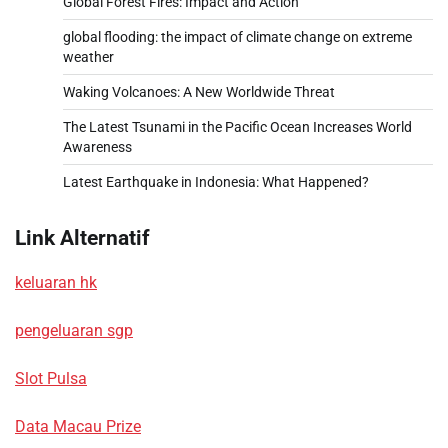
Global Forest Fires: Impact and Action
global flooding: the impact of climate change on extreme
weather
Waking Volcanoes: A New Worldwide Threat
The Latest Tsunami in the Pacific Ocean Increases World
Awareness
Latest Earthquake in Indonesia: What Happened?
Link Alternatif
keluaran hk
pengeluaran sgp
Slot Pulsa
Data Macau Prize