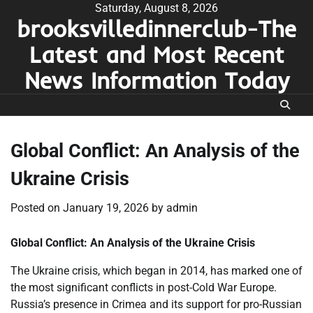
Skip
Saturday, August 8, 2026
brooksvilledinnerclub-The
to
content
Latest and Most Recent
News Information Today
Global Conflict: An Analysis of the
Ukraine Crisis
Posted on
January 19, 2026
by
admin
Global Conflict: An Analysis of the Ukraine Crisis
The Ukraine crisis, which began in 2014, has marked one of
the most significant conflicts in post-Cold War Europe.
Russia’s presence in Crimea and its support for pro-Russian