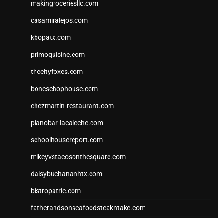
makingroceriesllc.com
casamiralejos.com
kbopatx.com
primoquisine.com
thecityfoxes.com
boneschophouse.com
chezmartin-restaurant.com
pianobar-lacaleche.com
schoolhousereport.com
mikeyvstacosonthesquare.com
daisybuchananhtx.com
bistropatrie.com
fatherandsonseafoodsteakntake.com