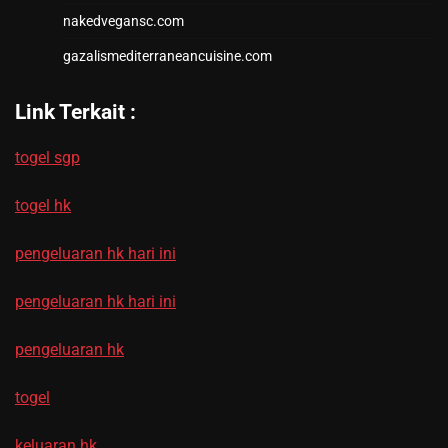
nakedvegansc.com
gazalismediterraneancuisine.com
Link Terkait :
togel sgp
togel hk
pengeluaran hk hari ini
pengeluaran hk hari ini
pengeluaran hk
togel
keluaran hk