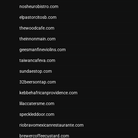
nosheurobistro.com
elpastorcitosb.com
thewoodcafe.com
theinnonmain.com
geesmanfineviolins.com
taiwancafeva.com
sundaestop.com
32beersontap.com
kebbehafricanprovidence.com
lilaccatersme.com
speckleddoor.com
riobravomexicanrestaurante.com
brewercoffeecustard.com