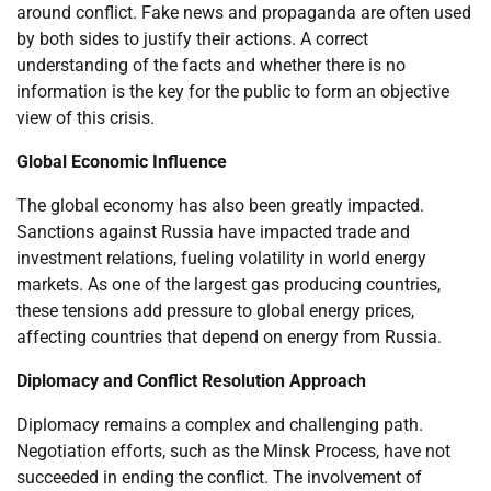
around conflict. Fake news and propaganda are often used
by both sides to justify their actions. A correct
understanding of the facts and whether there is no
information is the key for the public to form an objective
view of this crisis.
Global Economic Influence
The global economy has also been greatly impacted.
Sanctions against Russia have impacted trade and
investment relations, fueling volatility in world energy
markets. As one of the largest gas producing countries,
these tensions add pressure to global energy prices,
affecting countries that depend on energy from Russia.
Diplomacy and Conflict Resolution Approach
Diplomacy remains a complex and challenging path.
Negotiation efforts, such as the Minsk Process, have not
succeeded in ending the conflict. The involvement of