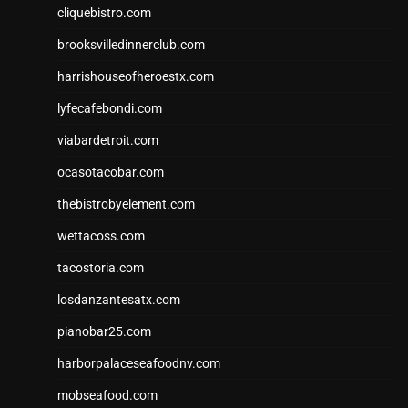
cliquebistro.com
brooksvilledinnerclub.com
harrishouseofheroestx.com
lyfecafebondi.com
viabardetroit.com
ocasotacobar.com
thebistrobyelement.com
wettacoss.com
tacostoria.com
losdanzantesatx.com
pianobar25.com
harborpalaceseafoodnv.com
mobseafood.com