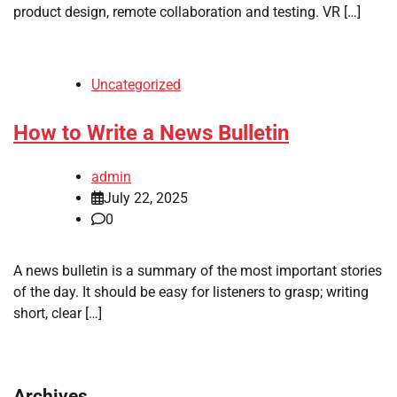
product design, remote collaboration and testing. VR […]
Uncategorized
How to Write a News Bulletin
admin
July 22, 2025
0
A news bulletin is a summary of the most important stories
of the day. It should be easy for listeners to grasp; writing
short, clear […]
Archives