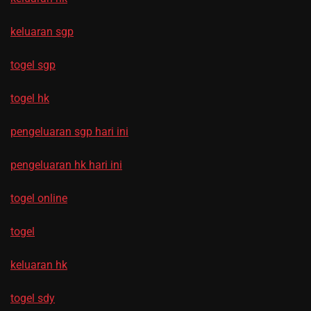
keluaran sgp
togel sgp
togel hk
pengeluaran sgp hari ini
pengeluaran hk hari ini
togel online
togel
keluaran hk
togel sdy