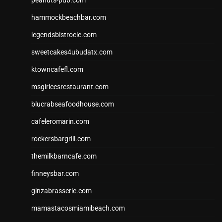
peanuts-pub.com
hammockbeachbar.com
legendsbistrocle.com
sweetcakes4ubudatx.com
ktowncafefl.com
msgirleesrestaurant.com
blucrabseafoodhouse.com
cafeleromarin.com
rockersbargrill.com
themilkbarncafe.com
finneysbar.com
ginzabrasserie.com
mamastacosmiamibeach.com