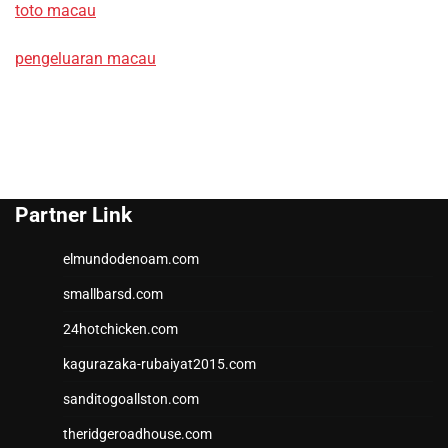
toto macau
pengeluaran macau
Partner Link
elmundodenoam.com
smallbarsd.com
24hotchicken.com
kagurazaka-rubaiyat2015.com
sanditogoallston.com
theridgeroadhouse.com