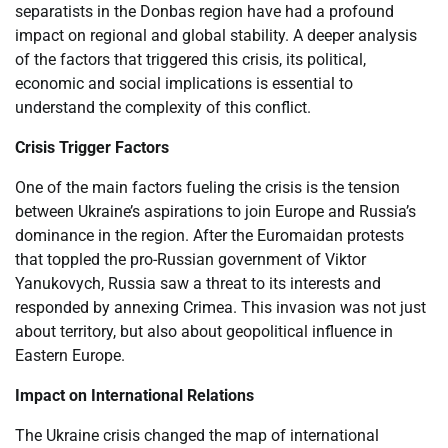
separatists in the Donbas region have had a profound
impact on regional and global stability. A deeper analysis
of the factors that triggered this crisis, its political,
economic and social implications is essential to
understand the complexity of this conflict.
Crisis Trigger Factors
One of the main factors fueling the crisis is the tension
between Ukraine’s aspirations to join Europe and Russia’s
dominance in the region. After the Euromaidan protests
that toppled the pro-Russian government of Viktor
Yanukovych, Russia saw a threat to its interests and
responded by annexing Crimea. This invasion was not just
about territory, but also about geopolitical influence in
Eastern Europe.
Impact on International Relations
The Ukraine crisis changed the map of international