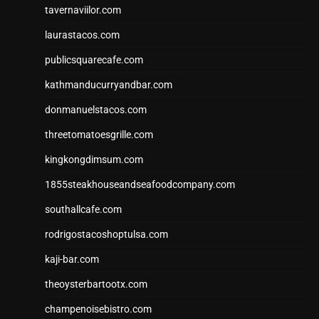
tavernaviilor.com
laurastacos.com
publicsquarecafe.com
kathmanducurryandbar.com
donmanuelstacos.com
threetomatoesgrille.com
kingkongdimsum.com
1855steakhouseandseafoodcompany.com
southallcafe.com
rodrigostacoshoptulsa.com
kaji-bar.com
theoysterbartootx.com
champenoisebistro.com