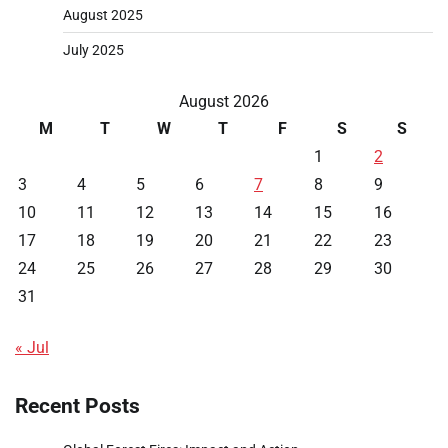
August 2025
July 2025
August 2026
M
T
W
T
F
S
S
1
2
3
4
5
6
7
8
9
10
11
12
13
14
15
16
17
18
19
20
21
22
23
24
25
26
27
28
29
30
31
« Jul
Recent Posts