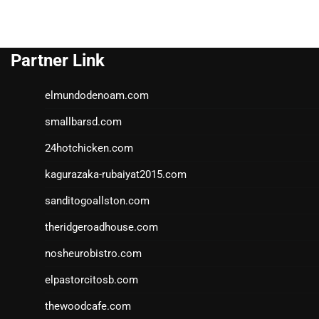
Partner Link
elmundodenoam.com
smallbarsd.com
24hotchicken.com
kagurazaka-rubaiyat2015.com
sanditogoallston.com
theridgeroadhouse.com
nosheurobistro.com
elpastorcitosb.com
thewoodcafe.com