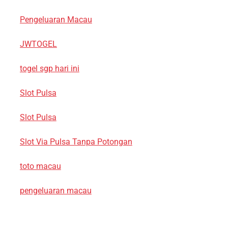
Pengeluaran Macau
JWTOGEL
togel sgp hari ini
Slot Pulsa
Slot Pulsa
Slot Via Pulsa Tanpa Potongan
toto macau
pengeluaran macau