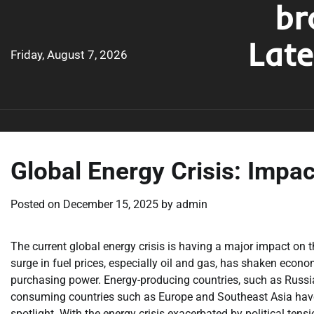
br
Skip
to
Lat
content
Friday, August 7, 2026
Global Energy Crisis: Impa
Posted on
December 15, 2025
by
admin
The current global energy crisis is having a major impact on t
surge in fuel prices, especially oil and gas, has shaken econom
purchasing power. Energy-producing countries, such as Russia
consuming countries such as Europe and Southeast Asia have b
spotlight. With the energy crisis exacerbated by political ten