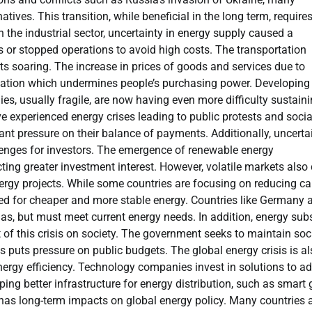
tives. This transition, while beneficial in the long term, require
n the industrial sector, uncertainty in energy supply caused a
 or stopped operations to avoid high costs. The transportation
ts soaring. The increase in prices of goods and services due to
inflation which undermines people’s purchasing power. Developing
ies, usually fragile, are now having even more difficulty sustain
 experienced energy crises leading to public protests and socia
cant pressure on their balance of payments. Additionally, uncerta
lenges for investors. The emergence of renewable energy
ting greater investment interest. However, volatile markets also 
nergy projects. While some countries are focusing on reducing c
ed for cheaper and more stable energy. Countries like Germany 
gas, but must meet current energy needs. In addition, energy sub
t of this crisis on society. The government seeks to maintain soc
is puts pressure on public budgets. The global energy crisis is a
nergy efficiency. Technology companies invest in solutions to a
ng better infrastructure for energy distribution, such as smart g
s has long-term impacts on global energy policy. Many countries 