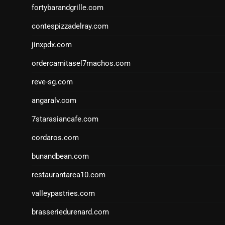
fortybarandgrille.com
contespizzadelray.com
jinxpdx.com
ordercarnitasel7machos.com
reve-sg.com
angaralv.com
7starasiancafe.com
cordaros.com
bunandbean.com
restaurantarea10.com
valleypastries.com
brasseriedurenard.com