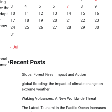
ming
3
4
5
6
7
8
9
ce the
10
11
12
13
14
15
16
adapt
n
17
18
19
20
21
22
23
 how
24
25
26
27
28
29
30
31
« Jul
ional
Recent Posts
onse
Global Forest Fires: Impact and Action
global flooding: the impact of climate change on
extreme weather
Waking Volcanoes: A New Worldwide Threat
The Latest Tsunami in the Pacific Ocean Increases