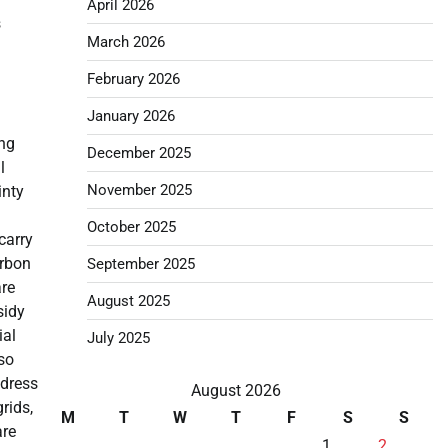
April 2026
s
March 2026
February 2026
January 2026
ing
December 2025
l
November 2025
inty
October 2025
carry
arbon
September 2025
are
August 2025
sidy
ial
July 2025
lso
ddress
August 2026
rids,
M
T
W
T
F
S
S
are
1
2