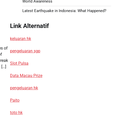
World Awareness
Latest Earthquake in Indonesia: What Happened?
Link Alternatif
keluaran hk
es of
pengeluaran sgp
of
break
Slot Pulsa
 […]
Data Macau Prize
pengeluaran hk
Paito
toto hk