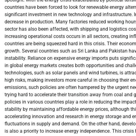
countries have been forced to look for renewable energy alterna
significant investment in new technology and infrastructure. I
decrease in production. Many factories reduced working hours
sector has also been affected, with shipping and logistics cos
increasing operational costs occurs in all sectors, creating 
countries are being squeezed hard in this crisis. Their econom
growth. Several countries such as Sri Lanka and Pakistan have
instability. Reliance on expensive energy imports puts signifi
in global energy markets creates both opportunities and chal
technologies, such as solar panels and wind turbines, is attrac
high risks, making investors more careful in choosing their e
emissions, such policies are often hampered by the urgent ne
trying hard to accelerate their transition away from coal and 
policies in various countries play a role in reducing the impac
stability by maintaining affordable energy prices, although th
accelerating innovation and research in energy storage and e
fluctuations in supply and demand. On the other hand, developi
is also a priority to increase energy independence. This crisi