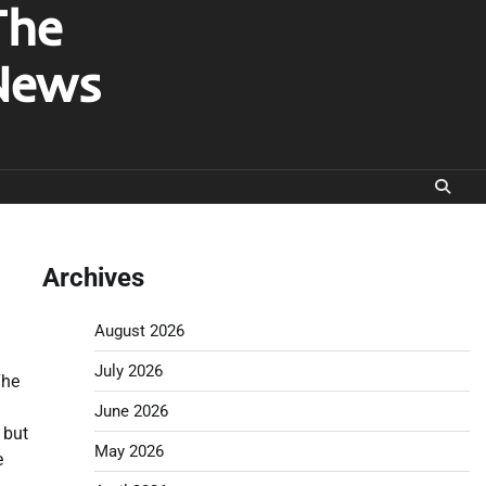
The
News
Archives
August 2026
July 2026
The
June 2026
 but
May 2026
e