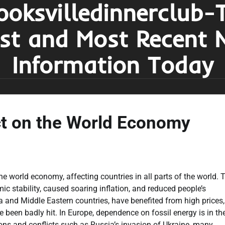
ooksvilledinnerclub-
est and Most Recent 
Information Today
ct on the World Economy
he world economy, affecting countries in all parts of the world. 
ic stability, caused soaring inflation, and reduced people’s
 and Middle Eastern countries, have benefited from high prices,
een badly hit. In Europe, dependence on fossil energy is in th
sions and conflicts such as Russia’s invasion of Ukraine, many