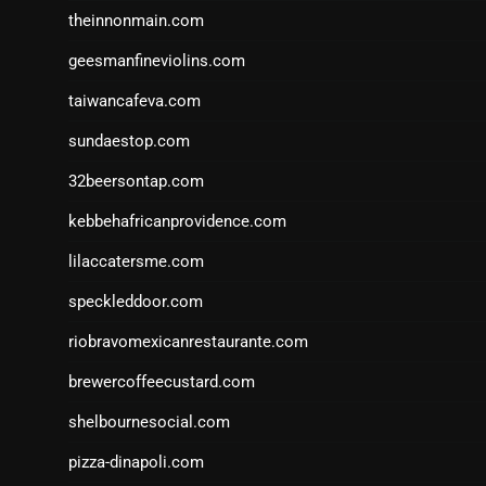
theinnonmain.com
geesmanfineviolins.com
taiwancafeva.com
sundaestop.com
32beersontap.com
kebbehafricanprovidence.com
lilaccatersme.com
speckleddoor.com
riobravomexicanrestaurante.com
brewercoffeecustard.com
shelbournesocial.com
pizza-dinapoli.com