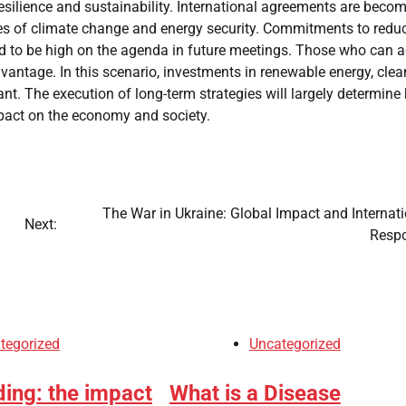
 resilience and sustainability. International agreements are beco
sues of climate change and energy security. Commitments to redu
ed to be high on the agenda in future meetings. Those who can 
vantage. In this scenario, investments in renewable energy, clea
nt. The execution of long-term strategies will largely determine
mpact on the economy and society.
The War in Ukraine: Global Impact and Internat
Next:
Resp
tegorized
Uncategorized
ding: the impact
What is a Disease