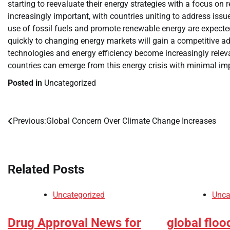
starting to reevaluate their energy strategies with a focus on
increasingly important, with countries uniting to address is
use of fossil fuels and promote renewable energy are expect
quickly to changing energy markets will gain a competitive ad
technologies and energy efficiency become increasingly releva
countries can emerge from this energy crisis with minimal i
Posted in
Uncategorized
Previous:
Global Concern Over Climate Change Increases
Post
navigation
Related Posts
Uncategorized
Unca
Drug Approval News for
global floo