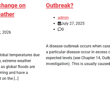
 change on
Outbreak?
ather
admin
July 27, 2025
0
, 2026
A disease outbreak occurs when cas
a particular disease occur in excess 
global temperatures due
expected levels (see Chapter 14, Out
e, extreme weather
investigation). This is usually caused
s global floods are
rring and have a
 on the […]