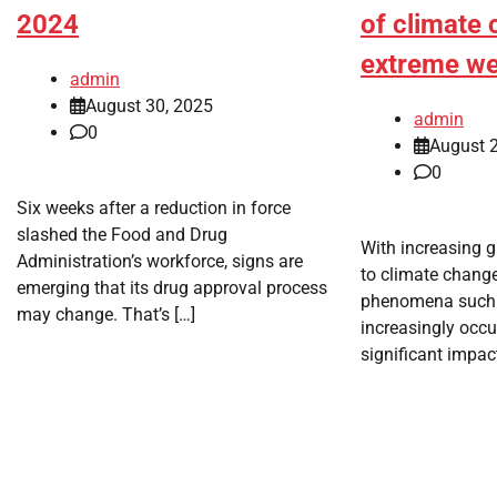
2024
of climate
extreme we
admin
August 30, 2025
admin
0
August 2
0
Six weeks after a reduction in force
slashed the Food and Drug
With increasing 
Administration’s workforce, signs are
to climate chang
emerging that its drug approval process
phenomena such a
may change. That’s […]
increasingly occu
significant impact