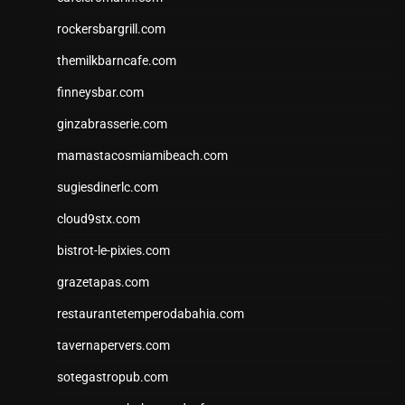
rockersbargrill.com
themilkbarncafe.com
finneysbar.com
ginzabrasserie.com
mamastacosmiamibeach.com
sugiesdinerlc.com
cloud9stx.com
bistrot-le-pixies.com
grazetapas.com
restaurantetemperodabahia.com
tavernapervers.com
sotegastropub.com