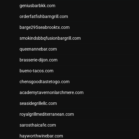
geniusbarbkk.com
orderfatfishbarngrill.com
barge295seabrooktx.com
smokindsbbqfusionbargrill.com
queenannebar.com
brasserie-dijon.com
bueno-tacos.com
chensgoodtastetogo.com
academytavernonlarchmere.com
seasidegrillellc.com
royalgrillmediterranean.com
sarosthaicafe.com
hayworthwinebar.com