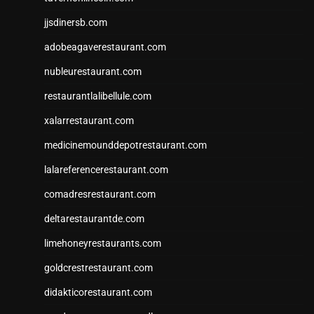
jjsdinersb.com
adobeagaverestaurant.com
nubleurestaurant.com
restaurantlalibellule.com
xalarrestaurant.com
medicinemounddepotrestaurant.com
lalareferencerestaurant.com
comadresrestaurant.com
deltarestaurantde.com
limehoneyrestaurants.com
goldcrestrestaurant.com
didakticorestaurant.com