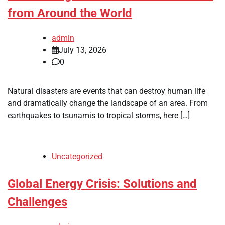
from Around the World
admin
July 13, 2026
0
Natural disasters are events that can destroy human life
and dramatically change the landscape of an area. From
earthquakes to tsunamis to tropical storms, here […]
Uncategorized
Global Energy Crisis: Solutions and
Challenges