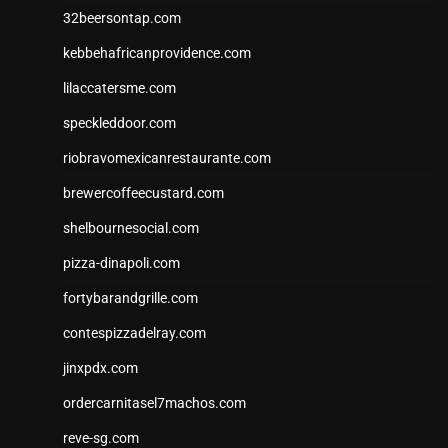
32beersontap.com
kebbehafricanprovidence.com
lilaccatersme.com
speckleddoor.com
riobravomexicanrestaurante.com
brewercoffeecustard.com
shelbournesocial.com
pizza-dinapoli.com
fortybarandgrille.com
contespizzadelray.com
jinxpdx.com
ordercarnitasel7machos.com
reve-sg.com