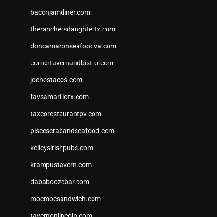
baconjamdiner.com
theranchersdaughtertx.com
doncamaronseafoodva.com
cornertavernandbistro.com
jochostacos.com
favsamarillotx.com
taxcorestaurantpv.com
piscescrabandseafood.com
kelleysirishpubs.com
krampustavern.com
dababoozebar.com
moemoesandwich.com
tavernonlincoln.com