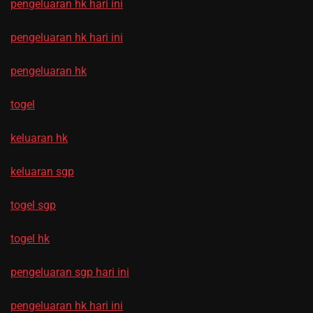
pengeluaran hk hari ini
pengeluaran hk hari ini
pengeluaran hk
togel
keluaran hk
keluaran sgp
togel sgp
togel hk
pengeluaran sgp hari ini
pengeluaran hk hari ini