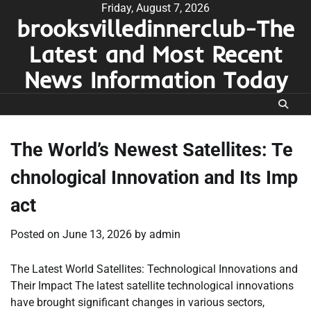
Skip
Friday, August 7, 2026
brooksvilledinnerclub-The
to
content
Latest and Most Recent
News Information Today
The World’s Newest Satellites: Te
chnological Innovation and Its Imp
act
Posted on
June 13, 2026
by
admin
The Latest World Satellites: Technological Innovations and
Their Impact The latest satellite technological innovations
have brought significant changes in various sectors,