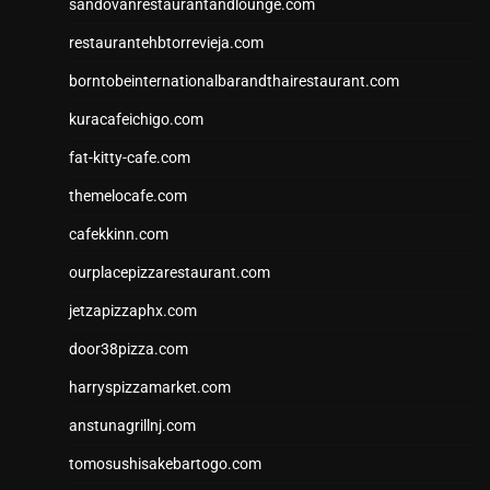
sandovanrestaurantandlounge.com
restaurantehbtorrevieja.com
borntobeinternationalbarandthairestaurant.com
kuracafeichigo.com
fat-kitty-cafe.com
themelocafe.com
cafekkinn.com
ourplacepizzarestaurant.com
jetzapizzaphx.com
door38pizza.com
harryspizzamarket.com
anstunagrillnj.com
tomosushisakebartogo.com