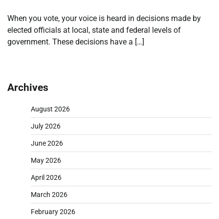
When you vote, your voice is heard in decisions made by
elected officials at local, state and federal levels of
government. These decisions have a […]
Archives
August 2026
July 2026
June 2026
May 2026
April 2026
March 2026
February 2026