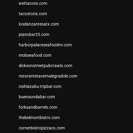
wettacoss.com
tacostoria.com
losdanzantesatx.com
pianobar25.com
harborpalaceseafoodnv.com
mobseafood.com
dicksonstreetpubcrawls.com
ristorantetavernalegradole.com
nishiazabu-tripbar.com
buenaondabar.com
forksandbarrels.com
thebelmontbistro.com
cornerbistropizzaco.com