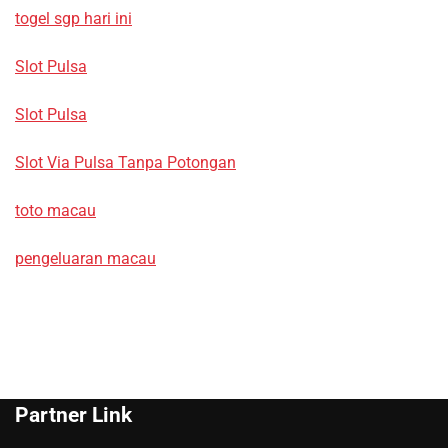
togel sgp hari ini
Slot Pulsa
Slot Pulsa
Slot Via Pulsa Tanpa Potongan
toto macau
pengeluaran macau
Partner Link