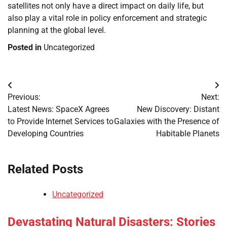
satellites not only have a direct impact on daily life, but
also play a vital role in policy enforcement and strategic
planning at the global level.
Posted in
Uncategorized
Post
Previous:
Next:
navigation
Latest News: SpaceX Agrees
New Discovery: Distant
to Provide Internet Services to
Galaxies with the Presence of
Developing Countries
Habitable Planets
Related Posts
Uncategorized
Devastating Natural Disasters: Stories