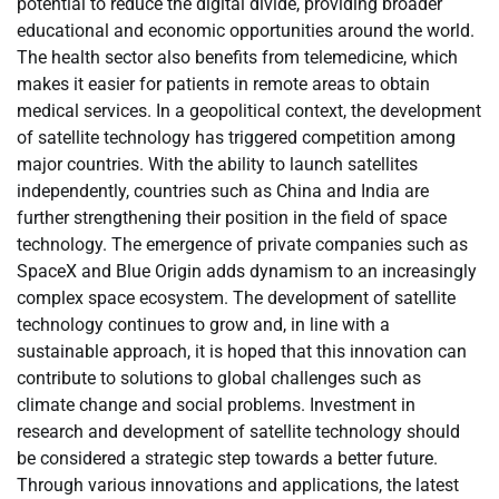
potential to reduce the digital divide, providing broader
educational and economic opportunities around the world.
The health sector also benefits from telemedicine, which
makes it easier for patients in remote areas to obtain
medical services. In a geopolitical context, the development
of satellite technology has triggered competition among
major countries. With the ability to launch satellites
independently, countries such as China and India are
further strengthening their position in the field of space
technology. The emergence of private companies such as
SpaceX and Blue Origin adds dynamism to an increasingly
complex space ecosystem. The development of satellite
technology continues to grow and, in line with a
sustainable approach, it is hoped that this innovation can
contribute to solutions to global challenges such as
climate change and social problems. Investment in
research and development of satellite technology should
be considered a strategic step towards a better future.
Through various innovations and applications, the latest