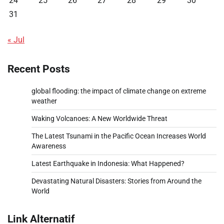
24
25
26
27
28
29
30
31
« Jul
Recent Posts
global flooding: the impact of climate change on extreme
weather
Waking Volcanoes: A New Worldwide Threat
The Latest Tsunami in the Pacific Ocean Increases World
Awareness
Latest Earthquake in Indonesia: What Happened?
Devastating Natural Disasters: Stories from Around the
World
Link Alternatif