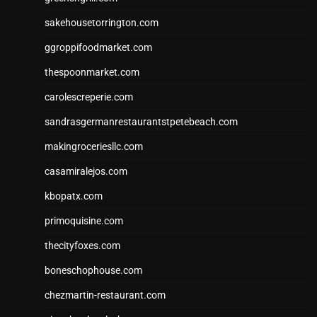
sakehousetorrington.com
ggroppifoodmarket.com
thespoonmarket.com
carolescreperie.com
sandrasgermanrestaurantstpetebeach.com
makingroceriesllc.com
casamiralejos.com
kbopatx.com
primoquisine.com
thecityfoxes.com
boneschophouse.com
chezmartin-restaurant.com