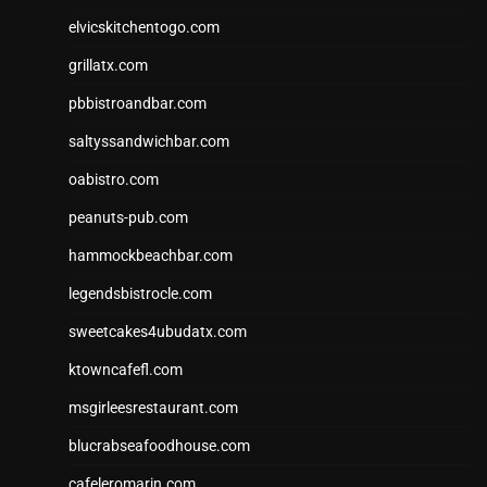
elvicskitchentogo.com
grillatx.com
pbbistroandbar.com
saltyssandwichbar.com
oabistro.com
peanuts-pub.com
hammockbeachbar.com
legendsbistrocle.com
sweetcakes4ubudatx.com
ktowncafefl.com
msgirleesrestaurant.com
blucrabseafoodhouse.com
cafeleromarin.com