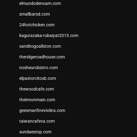
elmundodenoam.com
smallbarsd.com
24hotchicken.com
kagurazaka-rubaiyat2015.com
sanditogoallston.com
theridgeroadhouse.com
nosheurobistro.com
elpastorcitosb.com
thewoodcafe.com
theinnonmain.com
geesmanfineviolins.com
taiwancafeva.com
sundaestop.com