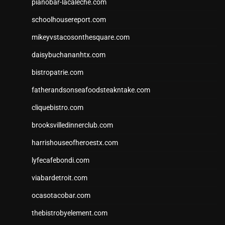
pianobar-lacaleche.com
schoolhousereport.com
mikeyvstacosonthesquare.com
daisybuchananhtx.com
bistropatrie.com
fatherandsonseafoodsteakntake.com
cliquebistro.com
brooksvilledinnerclub.com
harrishouseofheroestx.com
lyfecafebondi.com
viabardetroit.com
ocasotacobar.com
thebistrobyelement.com