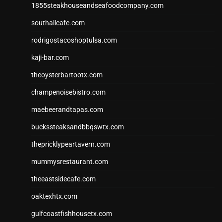
1855steakhouseandseafoodcompany.com
southallcafe.com
rodrigostacoshoptulsa.com
kaji-bar.com
theoysterbartootx.com
champenoisebistro.com
maebeerandtapas.com
buckssteaksandbbqswtx.com
thepricklypeartavern.com
mummysrestaurant.com
theeastsidecafe.com
oaktexhtx.com
gulfcoastfishhousetx.com