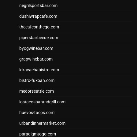
negrilsportsbar.com
dushiwrapcafe.com
thecafeonthego.com
pipersbarbecue.com
byogwinebar.com
grapwinebar.com
lekavachabistro.com
bistro-fukoan.com
medorseattle.com
lostacosbarandgrill.com
huevos-tacos.com
urbandinnermarket.com
paradigmtogo.com