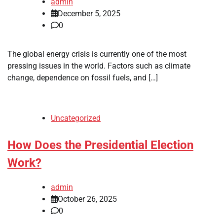
admin
December 5, 2025
0
The global energy crisis is currently one of the most
pressing issues in the world. Factors such as climate
change, dependence on fossil fuels, and […]
Uncategorized
How Does the Presidential Election
Work?
admin
October 26, 2025
0