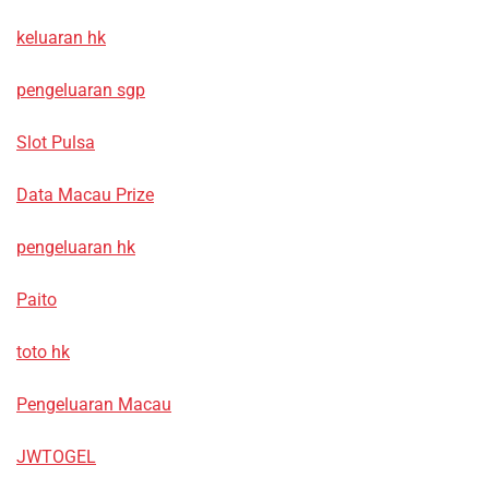
keluaran hk
pengeluaran sgp
Slot Pulsa
Data Macau Prize
pengeluaran hk
Paito
toto hk
Pengeluaran Macau
JWTOGEL