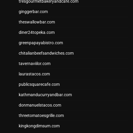
tresgourmetbakeryandcafe.com
ginggerbar.com
theswallowbar.com
diner24topeka.com
greenpapayabistro.com
chitalianbeefsandwiches.com
tavernaviilor.com
laurastacos.com
publicsquarecafe.com
kathmanducurryandbar.com
donmanuelstacos.com
threetomatoesgrille.com
kingkongdimsum.com