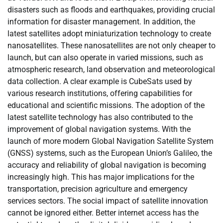
disasters such as floods and earthquakes, providing crucial
information for disaster management. In addition, the
latest satellites adopt miniaturization technology to create
nanosatellites. These nanosatellites are not only cheaper to
launch, but can also operate in varied missions, such as
atmospheric research, land observation and meteorological
data collection. A clear example is CubeSats used by
various research institutions, offering capabilities for
educational and scientific missions. The adoption of the
latest satellite technology has also contributed to the
improvement of global navigation systems. With the
launch of more modern Global Navigation Satellite System
(GNSS) systems, such as the European Union’s Galileo, the
accuracy and reliability of global navigation is becoming
increasingly high. This has major implications for the
transportation, precision agriculture and emergency
services sectors. The social impact of satellite innovation
cannot be ignored either. Better internet access has the