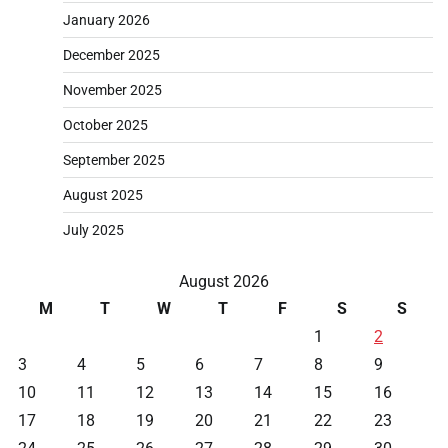
January 2026
December 2025
November 2025
October 2025
September 2025
August 2025
July 2025
August 2026
M
T
W
T
F
S
S
1
2
3
4
5
6
7
8
9
10
11
12
13
14
15
16
17
18
19
20
21
22
23