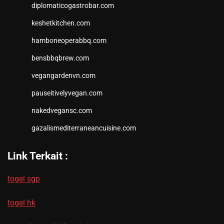
diplomaticogastrobar.com
keshetkitchen.com
hamboneoperabbq.com
bensbbqbrew.com
vegangardenvn.com
pauseitivelyvegan.com
nakedvegansc.com
gazalismediterraneancuisine.com
Link Terkait :
togel sgp
togel hk