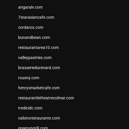
angaralv.com
7starasiancafe.com
cordaros.com
bunandbean.com
restaurantarea10.com
valleypastries.com
brasseriedurenard.com
rouxny.com
henrysmarketcafe.com
restaurantletheatrecolmar.com
tredicidc.com
calistorestaurante.com
greensngrill.com