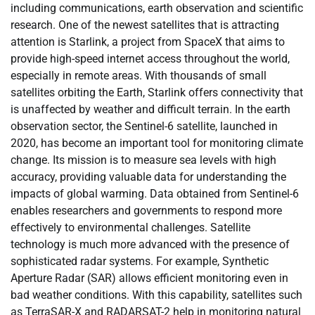
including communications, earth observation and scientific
research. One of the newest satellites that is attracting
attention is Starlink, a project from SpaceX that aims to
provide high-speed internet access throughout the world,
especially in remote areas. With thousands of small
satellites orbiting the Earth, Starlink offers connectivity that
is unaffected by weather and difficult terrain. In the earth
observation sector, the Sentinel-6 satellite, launched in
2020, has become an important tool for monitoring climate
change. Its mission is to measure sea levels with high
accuracy, providing valuable data for understanding the
impacts of global warming. Data obtained from Sentinel-6
enables researchers and governments to respond more
effectively to environmental challenges. Satellite
technology is much more advanced with the presence of
sophisticated radar systems. For example, Synthetic
Aperture Radar (SAR) allows efficient monitoring even in
bad weather conditions. With this capability, satellites such
as TerraSAR-X and RADARSAT-2 help in monitoring natural