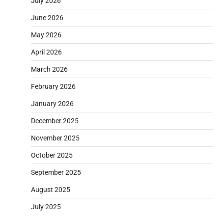
July 2026
June 2026
May 2026
April 2026
March 2026
February 2026
January 2026
December 2025
November 2025
October 2025
September 2025
August 2025
July 2025