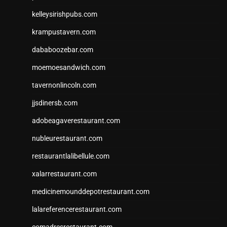
kelleysirishpubs.com
krampustavern.com
dababoozebar.com
moemoesandwich.com
tavernonlincoln.com
jjsdinersb.com
adobeagaverestaurant.com
nubleurestaurant.com
restaurantlalibellule.com
xalarrestaurant.com
medicinemounddepotrestaurant.com
lalareferencerestaurant.com
comadresrestaurant.com