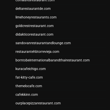
deltarestaurantde.com
limehoneyrestaurants.com
goldcrestrestaurant.com
didakticorestaurant.com
sandovanrestaurantandlounge.com
restaurantehbtorrevieja.com
borntobeinternationalbarandthairestaurant.com
kuracafeichigo.com
fat-kitty-cafe.com
themelocafe.com
cafekkinn.com
ourplacepizzarestaurant.com