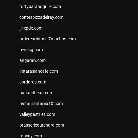
fortybarandgrille.com
contespizzadelray.com
jinxpdx.com
ordercarnitasel7machos.com
reve-sg.com
angaralv.com
7starasiancafe.com
cordaros.com
bunandbean.com
restaurantarea10.com
valleypastries.com
brasseriedurenard.com
rouxny.com