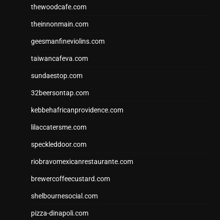
thewoodcafe.com
theinnonmain.com
geesmanfineviolins.com
taiwancafeva.com
sundaestop.com
32beersontap.com
kebbehafricanprovidence.com
lilaccatersme.com
speckleddoor.com
riobravomexicanrestaurante.com
brewercoffeecustard.com
shelbournesocial.com
pizza-dinapoli.com