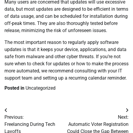
Many users are concerned that updates will use excessive
data, but most updates are designed to be efficient in terms
of data usage, and can be scheduled for installation during
off-peak times. They are also thoroughly tested before
release, minimizing the risk of unforeseen issues.
The most important reason to regularly apply software
updates is that it keeps your device, applications, and data
safe from malware and other cyber threats. If you’re not
sure when to check for updates or how to make the process
more automated, we recommend consulting with your IT
support team and setting up a recurring calendar reminder.
Posted in
Uncategorized
Post
Previous:
Next:
navigation
Freelancing During Tech
Automatic Voter Registration
Layoffs
Could Close the Gap Between