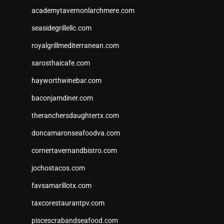
academytavernonlarchmere.com
seasidegrillellc.com
royalgrillmediterranean.com
sarosthaicafe.com
hayworthwinebar.com
baconjamdiner.com
theranchersdaughtertx.com
doncamaronseafoodva.com
cornertavernandbistro.com
jochostacos.com
favsamarillotx.com
taxcorestaurantpv.com
piscescrabandseafood.com