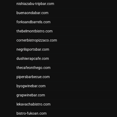
nishiazabu-tripbar.com
buenaondabar.com
forksandbarrels.com
thebelmontbistro.com
cornerbistropizzaco.com
negrilsportsbar.com
dushiwrapcafe.com
thecafeonthego.com
pipersbarbecue.com
byogwinebar.com
grapwinebar.com
lekavachabistro.com
bistro-fukoan.com