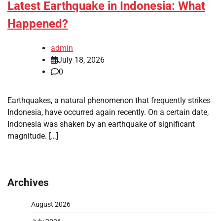
Latest Earthquake in Indonesia: What
Happened?
admin
July 18, 2026
0
Earthquakes, a natural phenomenon that frequently strikes
Indonesia, have occurred again recently. On a certain date,
Indonesia was shaken by an earthquake of significant
magnitude. […]
Archives
August 2026