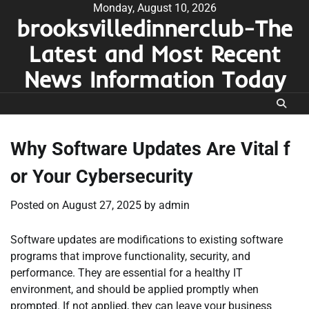
Skip
Monday, August 10, 2026
brooksvilledinnerclub-The
to
content
Latest and Most Recent
News Information Today
Why Software Updates Are Vital f
or Your Cybersecurity
Posted on
August 27, 2025
by
admin
Software updates are modifications to existing software
programs that improve functionality, security, and
performance. They are essential for a healthy IT
environment, and should be applied promptly when
prompted. If not applied, they can leave your business