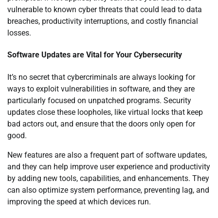
vulnerable to known cyber threats that could lead to data
breaches, productivity interruptions, and costly financial
losses.
Software Updates are Vital for Your Cybersecurity
It’s no secret that cybercriminals are always looking for
ways to exploit vulnerabilities in software, and they are
particularly focused on unpatched programs. Security
updates close these loopholes, like virtual locks that keep
bad actors out, and ensure that the doors only open for
good.
New features are also a frequent part of software updates,
and they can help improve user experience and productivity
by adding new tools, capabilities, and enhancements. They
can also optimize system performance, preventing lag, and
improving the speed at which devices run.