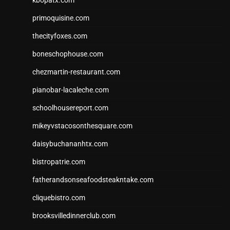
primoquisine.com
thecityfoxes.com
boneschophouse.com
chezmartin-restaurant.com
pianobar-lacaleche.com
schoolhousereport.com
mikeyvstacosonthesquare.com
daisybuchananhtx.com
bistropatrie.com
fatherandsonseafoodsteakntake.com
cliquebistro.com
brooksvilledinnerclub.com