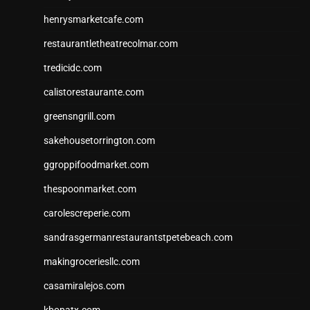
henrysmarketcafe.com
restaurantletheatrecolmar.com
tredicidc.com
calistorestaurante.com
greensngrill.com
sakehousetorrington.com
ggroppifoodmarket.com
thespoonmarket.com
carolescreperie.com
sandrasgermanrestaurantstpetebeach.com
makingroceriesllc.com
casamiralejos.com
kbopatx.com