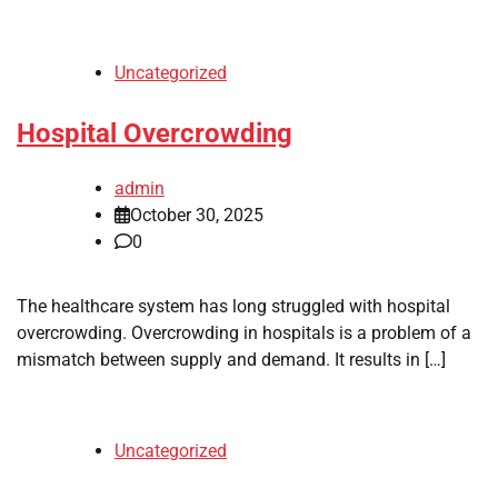
Uncategorized
Hospital Overcrowding
admin
October 30, 2025
0
The healthcare system has long struggled with hospital
overcrowding. Overcrowding in hospitals is a problem of a
mismatch between supply and demand. It results in […]
Uncategorized