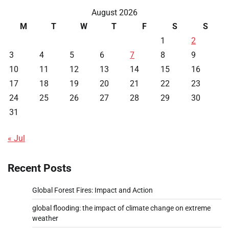
August 2026
M
T
W
T
F
S
S
1
2
3
4
5
6
7
8
9
10
11
12
13
14
15
16
17
18
19
20
21
22
23
24
25
26
27
28
29
30
31
« Jul
Recent Posts
Global Forest Fires: Impact and Action
global flooding: the impact of climate change on extreme
weather