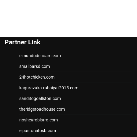
Partner Link
elmundodenoam.com
smallbarsd.com
24hotchicken.com
kagurazaka-rubaiyat2015.com
sanditogoallston.com
theridgeroadhouse.com
nosheurobistro.com
elpastorcitosb.com