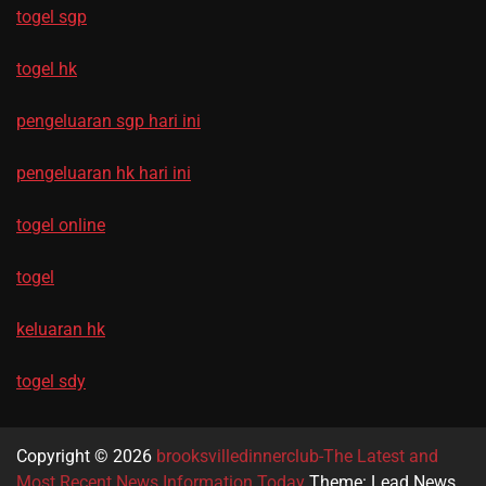
togel sgp
togel hk
pengeluaran sgp hari ini
pengeluaran hk hari ini
togel online
togel
keluaran hk
togel sdy
Copyright © 2026
brooksvilledinnerclub-The Latest and
Most Recent News Information Today
Theme: Lead News