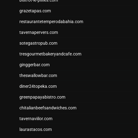
grazetapas.com
restaurantetemperodabahia.com
tavernapervers.com
sotegastropub.com
tresgourmetbakeryandcafe.com
ginggerbar.com
theswallowbar.com
diner24topeka.com
greenpapayabistro.com
chitalianbeefsandwiches.com
tavernaviilor.com
laurastacos.com