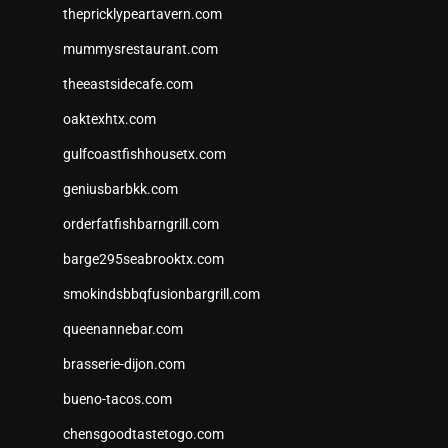
thepricklypeartavern.com
mummysrestaurant.com
theeastsidecafe.com
oaktexhtx.com
gulfcoastfishhousetx.com
geniusbarbkk.com
orderfatfishbarngrill.com
barge295seabrooktx.com
smokindsbbqfusionbargrill.com
queenannebar.com
brasserie-dijon.com
bueno-tacos.com
chensgoodtastetogo.com