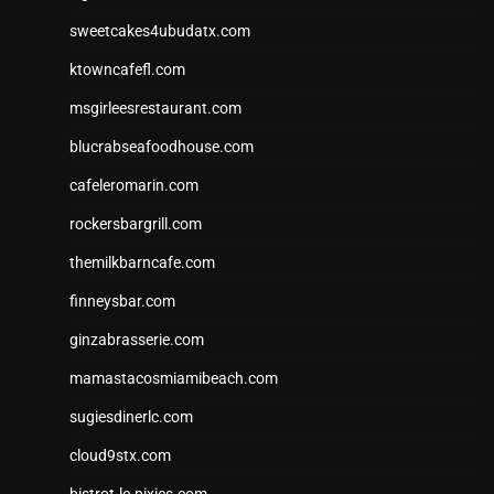
sweetcakes4ubudatx.com
ktowncafefl.com
msgirleesrestaurant.com
blucrabseafoodhouse.com
cafeleromarin.com
rockersbargrill.com
themilkbarncafe.com
finneysbar.com
ginzabrasserie.com
mamastacosmiamibeach.com
sugiesdinerlc.com
cloud9stx.com
bistrot-le-pixies.com