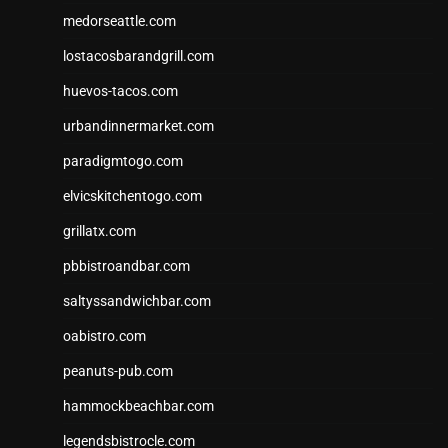
medorseattle.com
lostacosbarandgrill.com
huevos-tacos.com
urbandinnermarket.com
paradigmtogo.com
elvicskitchentogo.com
grillatx.com
pbbistroandbar.com
saltyssandwichbar.com
oabistro.com
peanuts-pub.com
hammockbeachbar.com
legendsbistrocle.com