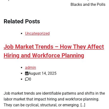
Blacks and the Polls
Related Posts
Uncategorized
Job Market Trends – How They Affect
Hiring and Workforce Planning
admin
August 14, 2025
0
Job market trends are identifiable patterns and shifts in the
labor market that impact hiring and workforce planning.
They can be cyclical, structural, or emerging. […]