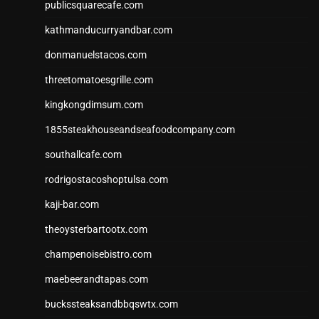
publicsquarecafe.com
kathmanducurryandbar.com
donmanuelstacos.com
threetomatoesgrille.com
kingkongdimsum.com
1855steakhouseandseafoodcompany.com
southallcafe.com
rodrigostacoshoptulsa.com
kaji-bar.com
theoysterbartootx.com
champenoisebistro.com
maebeerandtapas.com
buckssteaksandbbqswtx.com