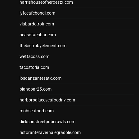
harrishouseofheroestx.com
lyfecafebondi.com
viabardetroit.com
ocasotacobar.com
thebistrobyelement.com
wettacoss.com
tacostoria.com
losdanzantesatx.com
pianobar25.com
harborpalaceseafoodnv.com
mobseafood.com
dicksonstreetpubcrawls.com
ristorantetavernalegradole.com