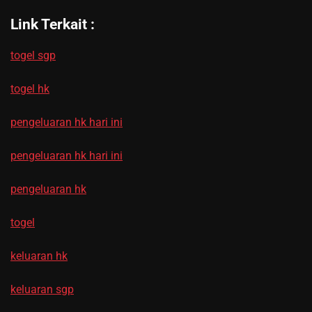
Link Terkait :
togel sgp
togel hk
pengeluaran hk hari ini
pengeluaran hk hari ini
pengeluaran hk
togel
keluaran hk
keluaran sgp