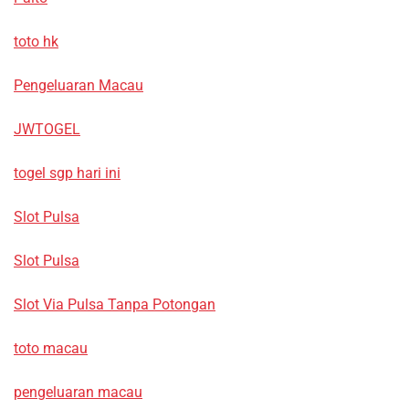
toto hk
Pengeluaran Macau
JWTOGEL
togel sgp hari ini
Slot Pulsa
Slot Pulsa
Slot Via Pulsa Tanpa Potongan
toto macau
pengeluaran macau