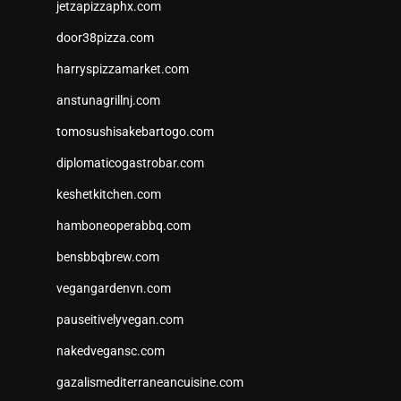
jetzapizzaphx.com
door38pizza.com
harryspizzamarket.com
anstunagrillnj.com
tomosushisakebartogo.com
diplomaticogastrobar.com
keshetkitchen.com
hamboneoperabbq.com
bensbbqbrew.com
vegangardenvn.com
pauseitivelyvegan.com
nakedvegansc.com
gazalismediterraneancuisine.com