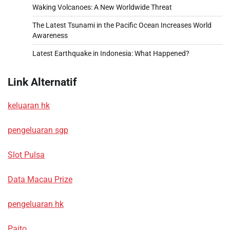
Waking Volcanoes: A New Worldwide Threat
The Latest Tsunami in the Pacific Ocean Increases World
Awareness
Latest Earthquake in Indonesia: What Happened?
Link Alternatif
keluaran hk
pengeluaran sgp
Slot Pulsa
Data Macau Prize
pengeluaran hk
Paito